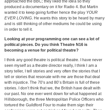
approached the BBC; they liked the idea so they
produced a documentary on it for Radio 4. But Martin
wanted it to keep going further hence the play
YOUR
EVER LOVING
. He wants this story to be heard by many
and is still thinking of other mediums he could be using
in order to tell it.
Looking at your programming one can see a lot of
political pieces. Do you think Theatre N16 is
becoming a venue for political theatre?
I think any good theatre is political theatre. I have never
seen myself as a theatre director really, I think I am a
story teller, I tell stories and very often the stories that I
tell or stories that resonate with me are those that deal
with injustice. The 70’s and 80’s Britain is full of these
stories. I don’t think that we, the British have dealt with
our past. No one ever went down for what happened at
Hillsborough, the three Metropolitan Police Officers who
tortured the Guildford Four to make them sign their