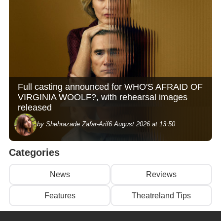
Full casting announced for WHO'S AFRAID OF
VIRGINIA WOOLF?, with rehearsal images
released
by Shehrazade Zafar-Arif
6 August 2026 at 13:50
Categories
News
Reviews
Features
Theatreland Tips