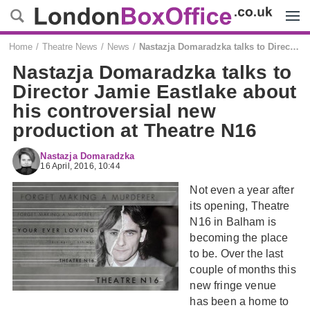
Menu
Home
Theatre News
News
Nastazja Domaradzka talks to Director Jamie Eastlake about his controversial new production at Theatre N16
Nastazja Domaradzka talks to
Director Jamie Eastlake about
his controversial new
production at Theatre N16
Nastazja Domaradzka
16 April, 2016, 10:44
Not even a year after
its opening, Theatre
N16 in Balham is
becoming the place
to be. Over the last
couple of months this
new fringe venue
has been a home to