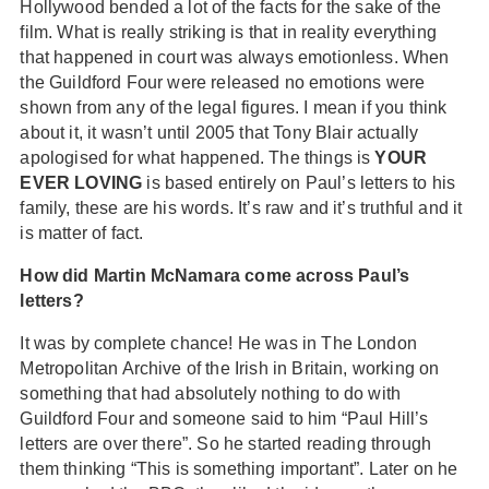
Hollywood bended a lot of the facts for the sake of the
film. What is really striking is that in reality everything
that happened in court was always emotionless. When
the Guildford Four were released no emotions were
shown from any of the legal figures. I mean if you think
about it, it wasn’t until 2005 that Tony Blair actually
apologised for what happened. The things is
YOUR
EVER LOVING
is based entirely on Paul’s letters to his
family, these are his words. It’s raw and it’s truthful and it
is matter of fact.
How did Martin McNamara come across Paul’s
letters?
It was by complete chance! He was in The London
Metropolitan Archive of the Irish in Britain, working on
something that had absolutely nothing to do with
Guildford Four and someone said to him “Paul Hill’s
letters are over there”. So he started reading through
them thinking “This is something important”. Later on he