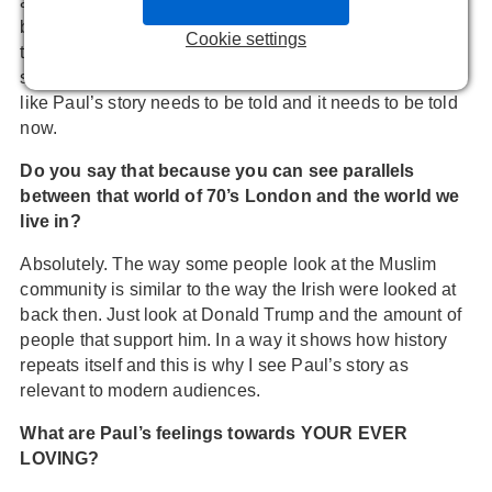
are shaken by Netflix’s series
MAKING A MURDERER
,
but the truth is they don’t even know what happened in
Cookie settings
their own country. It’s really terrifying to think that these
stories of terrible injustice are not being told. And it feels
like Paul’s story needs to be told and it needs to be told
now.
Do you say that because you can see parallels
between that world of 70’s London and the world we
live in?
Absolutely. The way some people look at the Muslim
community is similar to the way the Irish were looked at
back then. Just look at Donald Trump and the amount of
people that support him. In a way it shows how history
repeats itself and this is why I see Paul’s story as
relevant to modern audiences.
What are Paul’s feelings towards YOUR EVER
LOVING?