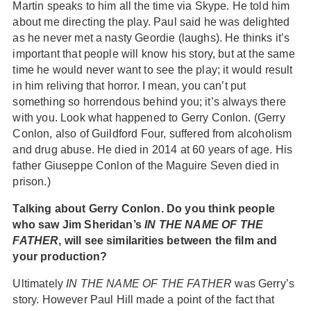
Martin speaks to him all the time via Skype. He told him
about me directing the play. Paul said he was delighted
as he never met a nasty Geordie (laughs). He thinks it’s
important that people will know his story, but at the same
time he would never want to see the play; it would result
in him reliving that horror. I mean, you can’t put
something so horrendous behind you; it’s always there
with you. Look what happened to Gerry Conlon. (Gerry
Conlon, also of Guildford Four, suffered from alcoholism
and drug abuse. He died in 2014 at 60 years of age. His
father Giuseppe Conlon of the Maguire Seven died in
prison.)
Talking about Gerry Conlon. Do you think people
who saw Jim Sheridan’s
IN THE NAME OF THE
FATHER
, will see similarities between the film and
your production?
Ultimately
IN THE NAME OF THE FATHER
was Gerry’s
story. However Paul Hill made a point of the fact that