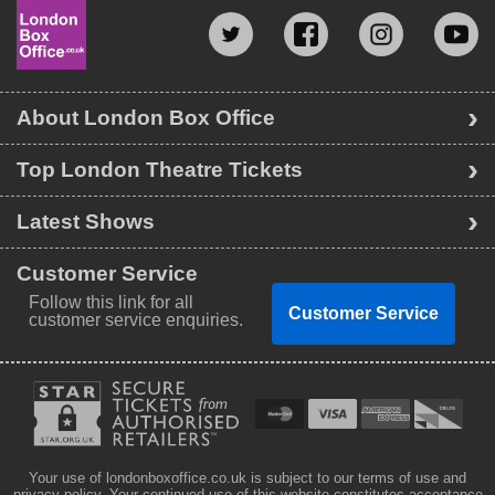
About London Box Office
Top London Theatre Tickets
Latest Shows
Customer Service
Follow this link for all
Customer Service
customer service enquiries.
Your use of londonboxoffice.co.uk is subject to our terms of use and
privacy policy. Your continued use of this website constitutes acceptance