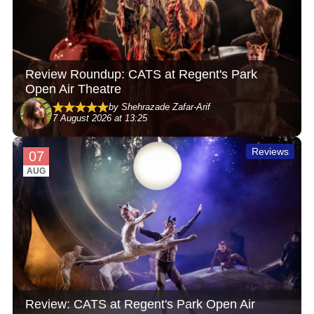
Review Roundup: CATS at Regent's Park
Open Air Theatre
by Shehrazade Zafar-Arif
7 August 2026 at 13:25
Reviews
07
AUG
Review: CATS at Regent's Park Open Air