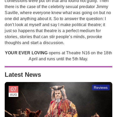
confessions were put on trial and found not guilty. Then
there is the case of the celebrity sexual predator Jimmy
Saville, where everyone knew what was going on but no
one did anything about it. So to answer the question: I
don’t look at myself and say I make political theatre; it
just so happens that theatre is a perfect medium for
stories, stories that can stir people’s minds, provoke
thoughts and start a discussion.
YOUR EVER LOVING
opens at Theatre N16 on the 18th
April and runs until the 5th May.
Latest News
Reviews
07
AUG