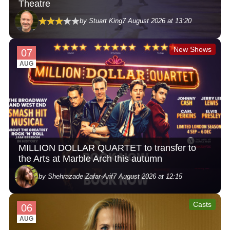
Theatre
by Stuart King
7 August 2026 at 13:20
New Shows
07
AUG
MILLION DOLLAR QUARTET to transfer to
the Arts at Marble Arch this autumn
by Shehrazade Zafar-Arif
7 August 2026 at 12:15
Casts
06
AUG