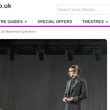
TRE GUIDES
SPECIAL OFFERS
THEATRES
at National Lyttelton