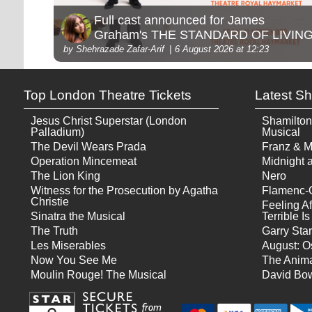
Full cast announced for James
Graham's THE STANDARD OF LIVIN
by Shehrazade Zafar-Arif
6 August 2026 at 12:23
Top London Theatre Tickets
Latest S
Jesus Christ Superstar (London
Shamilton
Palladium)
Musical
The Devil Wears Prada
Franz & M
Operation Mincemeat
Midnight a
The Lion King
Nero
Witness for the Prosecution by Agatha
Flamenc-
Christie
Feeling Af
Sinatra the Musical
Terrible 
The Truth
Garry Star
Les Miserables
August: O
Now You See Me
The Anima
Moulin Rouge! The Musical
David Bow