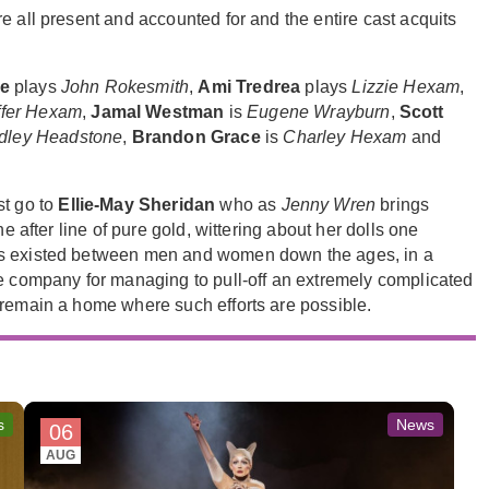
e all present and accounted for and the entire cast acquits
e
plays
John Rokesmith
,
Ami Tredrea
plays
Lizzie Hexam
,
ffer Hexam
,
Jamal Westman
is
Eugene Wrayburn
,
Scott
dley Headstone
,
Brandon Grace
is
Charley Hexam
and
st go to
Ellie-May Sheridan
who as
Jenny Wren
brings
e after line of pure gold, wittering about her dolls one
as existed between men and women down the ages, in a
re company for managing to pull-off an extremely complicated
 remain a home where such efforts are possible.
s
News
06
AUG