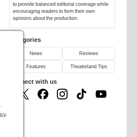
to provide balanced editorial coverage while
encouraging readers to form their own
opinions about the production.
Categories
News
Reviews
Features
Theatreland Tips
Connect with us
r
icy
.