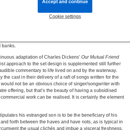
le and especially the districts and people who live closest to
Accept and continue
Cookie settings
e lighting rig mellifluously rises, undulating in waves like
 footlights and rat-like figures crawl up and out from the
e rats, are the societal underbelly, the innkeepers wharfmen
 fortunes are governed by the ebb and flow of the tides and
d banks.
sinuous adaptation of Charles Dickens’
Our Mutual Friend
ist approach to the set design is supplemented still further
udible commentary to life lived on and by the waterway.
e cast in their delivery of a raft of songs written for the
y would not be an obvious choice of singer/songwriter with
e offering, but that’s the beauty of having a subsidised
ommercial work can be realised. It is certainly the element
tipulates his estranged son is to be the beneficiary of his
ck and forth between the haves and have nots, as is typical in
circumvent the usual clichés and imbue a visceral freshness.