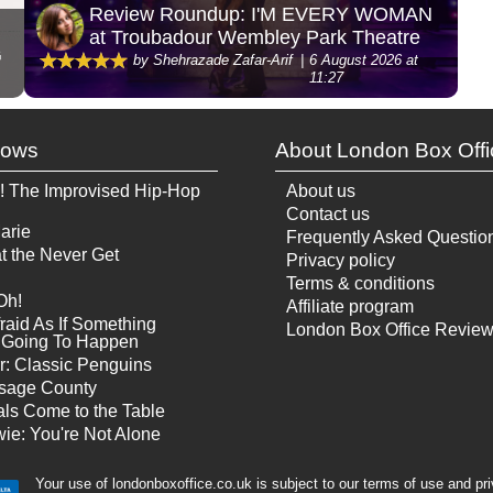
Review Roundup: I'M EVERY WOMAN
at Troubadour Wembley Park Theatre
G
by Shehrazade Zafar-Arif
6 August 2026 at
11:27
hows
About London Box Offi
! The Improvised Hip-Hop
About us
Contact us
arie
Frequently Asked Questio
t the Never Get
Privacy policy
Terms & conditions
Oh!
Affiliate program
raid As If Something
London Box Office Revie
Is Going To Happen
r: Classic Penguins
sage County
ls Come to the Table
ie: You're Not Alone
Your use of londonboxoffice.co.uk is subject to our terms of use and pr