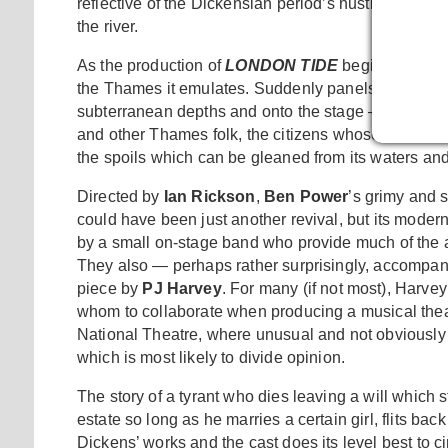
reflective of the Dickensian period’s hustle and bust
the river.
As the production of
LONDON TIDE
begins, the hug
the Thames it emulates. Suddenly panels open at the
subterranean depths and onto the stage — only thes
and other Thames folk, the citizens whose lives and
the spoils which can be gleaned from its waters an
Directed by
Ian Rickson
,
Ben Power
’s grimy and 
could have been just another revival, but its modern
by a small on-stage band who provide much of the a
They also — perhaps rather surprisingly, accompany th
piece by
PJ Harvey
. For many (if not most), Harve
whom to collaborate when producing a musical theatr
National Theatre, where unusual and not obviously c
which is most likely to divide opinion.
The story of a tyrant who dies leaving a will which s
estate so long as he marries a certain girl, flits ba
Dickens’ works and the cast does its level best to 