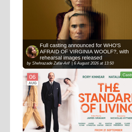
Full casting announced for WHO'S
AFRAID OF VIRGINIA WOOLF?, with
rehearsal images released
by Shehrazade Zafar-Arif
6 August 2026 at 13:50
Cast
06
AUG