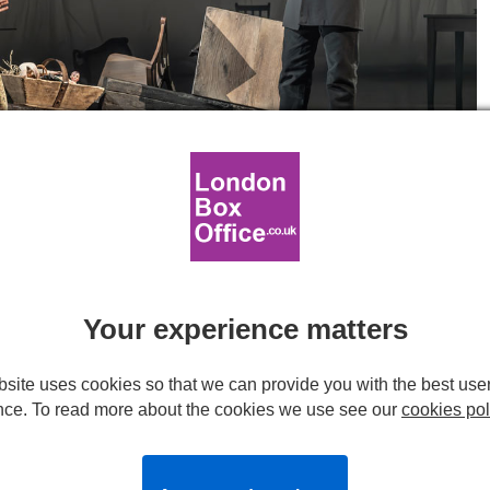
ny Wren) and Scott Karim (Bradley Headstone) in London Tide at the
eatre. © Marc Brenner.
tional Lyttelton
Your experience matters
site uses cookies so that we can provide you with the best use
nce. To read more about the cookies we use see our
cookies pol
ge of any modern theatre, complete with lowered lighting-rig
ng at the Lyttelton space, begins very much as it ends.
he minimal set, the stage is a very busy place indeed,