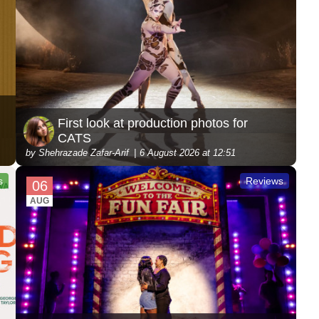
First look at production photos for
CATS
by Shehrazade Zafar-Arif
6 August 2026 at 12:51
s
Reviews
06
AUG