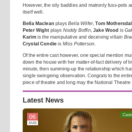
However, the oily baddies and matronly fuss-pots ar
itself well.
Bella Maclean
plays
Bella Wilfer
,
Tom Mothersdal
Peter Wight
plays
Noddy Boffin
,
Jake Wood
is
Ga
Karim
is the manipulative and deceiving villain
Bra
Crystal Condie
is
Miss Potterson
.
Of the entire cast however, one special mention mu
down the house with her matter-of-fact delivery of lin
minute, then summing-up the relationship which h
single swingeing observation. Congrats to the enti
piece of theatre and long may the National Theatre
Latest News
Cast
06
AUG