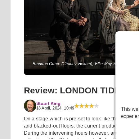
Brandon Grace (Charley Hexam), Ellie-May Sheridan (Jen
National Th
Review: LONDON TIDE at Na
Stuart King
18 April, 2024, 10:49
This web
experie
On a stage which is pre-set to look like the backsta
and blacked-out floors, the current production playi
During the intervening hours however, and despite t