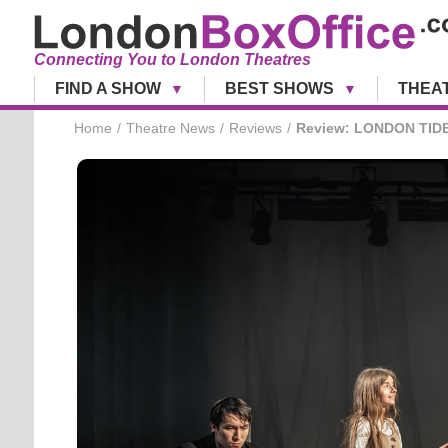
Connecting You to London Theatres
FIND A SHOW
BEST SHOWS
THEA
Home
Theatre News
Reviews
Review: LONDON TIDE 