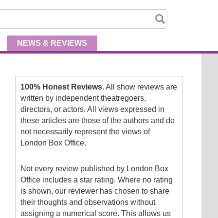
NEWS
& REVIEWS
100% Honest Reviews.
All show reviews are
written by independent theatregoers,
directors, or actors. All views expressed in
these articles are those of the authors and do
not necessarily represent the views of
London Box Office.
Not every review published by London Box
Office includes a star rating. Where no rating
is shown, our reviewer has chosen to share
their thoughts and observations without
assigning a numerical score. This allows us