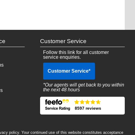
ce
Customer Service
Follow this link for all customer
service enquiries.
ns
Customer Service
*
*Our agents will get back to you within
the next 48 hours
ws
8597 reviews
ivacy policy. Your continued use of this website constitutes acceptance