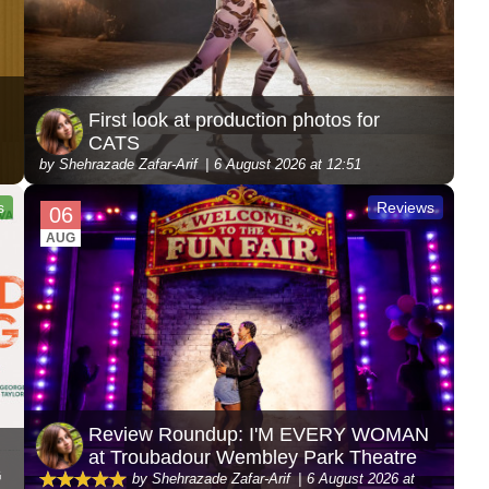
First look at production photos for
CATS
by Shehrazade Zafar-Arif
6 August 2026 at 12:51
s
Reviews
06
AUG
Review Roundup: I'M EVERY WOMAN
at Troubadour Wembley Park Theatre
G
by Shehrazade Zafar-Arif
6 August 2026 at