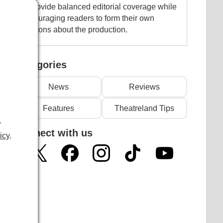
to provide balanced editorial coverage while
encouraging readers to form their own
opinions about the production.
Categories
News
Reviews
Features
Theatreland Tips
r
Connect with us
icy
.