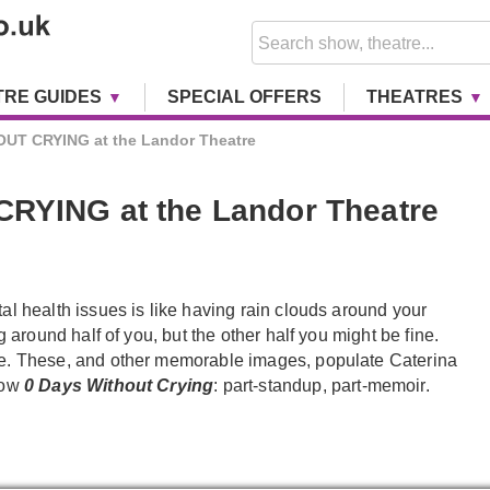
TRE GUIDES
SPECIAL OFFERS
THEATRES
UT CRYING at the Landor Theatre
RYING at the Landor Theatre
al health issues is like having rain clouds around your
ng around half of you, but the other half you might be fine.
e. These, and other memorable images, populate Caterina
how
0 Days Without Crying
: part-standup, part-memoir.