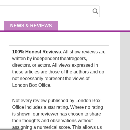
NEWS
& REVIEWS
100% Honest Reviews.
All show reviews are
written by independent theatregoers,
directors, or actors. All views expressed in
these articles are those of the authors and do
not necessarily represent the views of
London Box Office.
Not every review published by London Box
Office includes a star rating. Where no rating
is shown, our reviewer has chosen to share
their thoughts and observations without
assigning a numerical score. This allows us