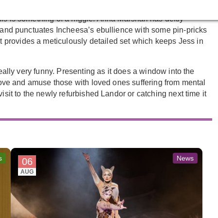
y’re left wanting true stakes, meaning there’s a safety to
is is something of a niggle. Anna Marshall has deftly
, and punctuates Incheesa’s ebullience with some pin-pricks
provides a meticulously detailed set which keeps Jess in
really very funny. Presenting as it does a window into the
o move and amuse those with loved ones suffering from mental
isit to the newly refurbished Landor or catching next time it
s
News
06
AUG