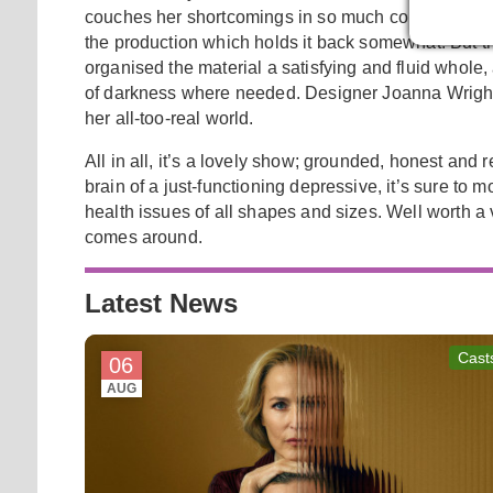
couches her shortcomings in so much comedy that the
the production which holds it back somewhat. But th
organised the material a satisfying and fluid whole
of darkness where needed. Designer Joanna Wright 
her all-too-real world.
All in all, it’s a lovely show; grounded, honest and 
brain of a just-functioning depressive, it’s sure t
health issues of all shapes and sizes. Well worth a v
comes around.
Latest News
Cast
06
AUG