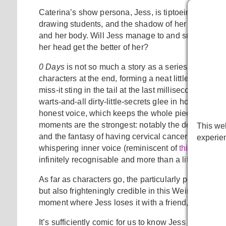
Caterina’s show persona, Jess, is tiptoeing her way t
drawing students, and the shadow of her mother, all 
and her body. Will Jess manage to and survive as a f
her head get the better of her?
0 Days
is not so much a story as a series of vignet
characters at the end, forming a neat little ring comp
miss-it sting in the tail at the last millisecond. It’s 
warts-and-all dirty-little-secrets glee in how it meet
honest voice, which keeps the whole piece accessib
moments are the strongest: notably the description o
This web
and the fantasy of having cervical cancer in the lat
experie
whispering inner voice (reminiscent of
this
incredibl
infinitely recognisable and more than a little frighte
As far as characters go, the particularly pernicious
but also frighteningly credible in this Weinstein wor
moment where Jess loses it with a friend, strike so
It’s sufficiently comic for us to know Jess is never