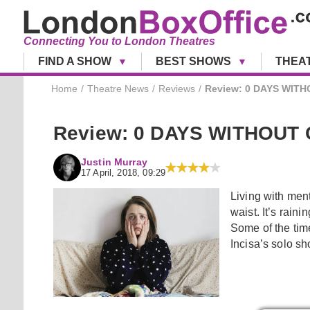
Connecting You to London Theatres
FIND A SHOW
BEST SHOWS
THEA
Home
Theatre News
Reviews
Review: 0 DAYS WITHO
Review: 0 DAYS WITHOUT C
Justin Murray
17 April, 2018, 09:29
Living with ment
waist. It’s raini
Some of the tim
Incisa’s solo s