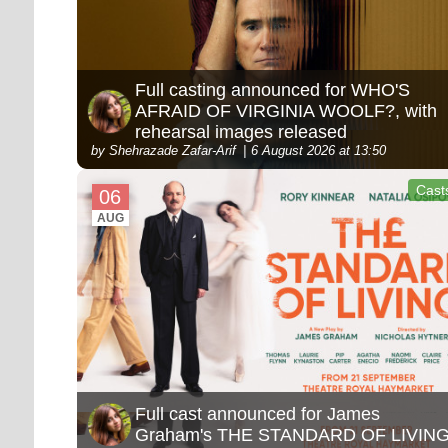
Full casting announced for WHO'S
AFRAID OF VIRGINIA WOOLF?, with
rehearsal images released
by Shehrazade Zafar-Arif
6 August 2026 at 13:50
Cast
06
AUG
Full cast announced for James
Graham's THE STANDARD OF LIVIN