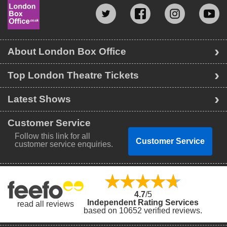
About London Box Office
Top London Theatre Tickets
Latest Shows
Customer Service
Follow this link for all
Customer Service
customer service enquiries.
4.7
/5
Independent Rating Services
read all reviews
based on 10652 verified reviews.