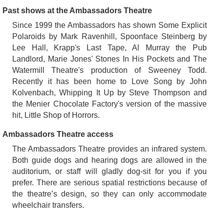
Past shows at the Ambassadors Theatre
Since 1999 the Ambassadors has shown Some Explicit
Polaroids by Mark Ravenhill, Spoonface Steinberg by
Lee Hall, Krapp's Last Tape, Al Murray the Pub
Landlord, Marie Jones' Stones In His Pockets and The
Watermill Theatre's production of Sweeney Todd.
Recently it has been home to Love Song by John
Kolvenbach, Whipping It Up by Steve Thompson and
the Menier Chocolate Factory's version of the massive
hit, Little Shop of Horrors.
Ambassadors Theatre access
The Ambassadors Theatre provides an infrared system.
Both guide dogs and hearing dogs are allowed in the
auditorium, or staff will gladly dog-sit for you if you
prefer. There are serious spatial restrictions because of
the theatre’s design, so they can only accommodate
wheelchair transfers.