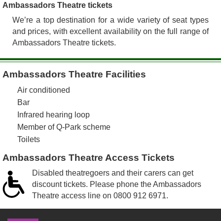
Ambassadors Theatre tickets
We’re a top destination for a wide variety of seat types
and prices, with excellent availability on the full range of
Ambassadors Theatre tickets.
Ambassadors Theatre Facilities
Air conditioned
Bar
Infrared hearing loop
Member of Q-Park scheme
Toilets
Ambassadors Theatre Access Tickets
Disabled theatregoers and their carers can get
discount tickets. Please phone the Ambassadors
Theatre access line on
0800 912 6971
.