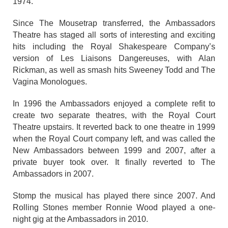
1974.
Since The Mousetrap transferred, the Ambassadors
Theatre has staged all sorts of interesting and exciting
hits including the Royal Shakespeare Company’s
version of Les Liaisons Dangereuses, with Alan
Rickman, as well as smash hits Sweeney Todd and The
Vagina Monologues.
In 1996 the Ambassadors enjoyed a complete refit to
create two separate theatres, with the Royal Court
Theatre upstairs. It reverted back to one theatre in 1999
when the Royal Court company left, and was called the
New Ambassadors between 1999 and 2007, after a
private buyer took over. It finally reverted to The
Ambassadors in 2007.
Stomp the musical has played there since 2007. And
Rolling Stones member Ronnie Wood played a one-
night gig at the Ambassadors in 2010.