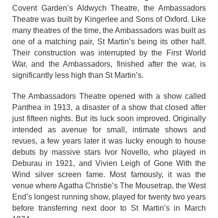
Covent Garden’s Aldwych Theatre, the Ambassadors
Theatre was built by Kingerlee and Sons of Oxford. Like
many theatres of the time, the Ambassadors was built as
one of a matching pair, St Martin’s being its other half.
Their construction was interrupted by the First World
War, and the Ambassadors, finished after the war, is
significantly less high than St Martin’s.
The Ambassadors Theatre opened with a show called
Panthea in 1913, a disaster of a show that closed after
just fifteen nights. But its luck soon improved. Originally
intended as avenue for small, intimate shows and
revues, a few years later it was lucky enough to house
debuts by massive stars Ivor Novello, who played in
Deburau in 1921, and Vivien Leigh of Gone With the
Wind silver screen fame. Most famously, it was the
venue where Agatha Christie’s The Mousetrap, the West
End’s longest running show, played for twenty two years
before transferring next door to St Martin’s in March