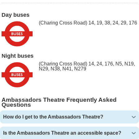
Day buses
(Charing Cross Road) 14, 19, 38, 24, 29, 176
Night buses
(Charing Cross Road) 14, 24, 176, N5, N19,
N29, N38, N41, N279
Ambassadors Theatre Frequently Asked
Questions
How do I get to the Ambassadors Theatre?
Is the Ambassadors Theatre an accessible space?