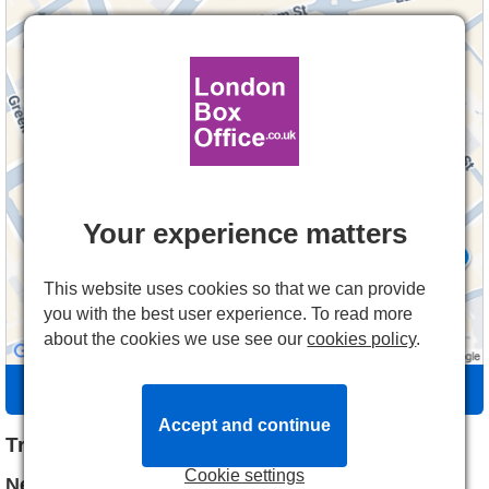
Your experience matters
This website uses cookies so that we can provide
you with the best user experience. To read more
about the cookies we use see our
cookies policy
.
Directions
Accept and continue
Travel Information
Cookie settings
Nearest Tube station