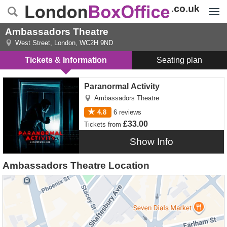
Menu
Ambassadors Theatre
West Street
,
London
,
WC2H 9ND
Tickets & Information
Seating plan
Paranormal Activity tickets
Paranormal Activity
Ambassadors Theatre
4.8
6
reviews
£33.00
Tickets
from
Show Info
Ambassadors Theatre Location