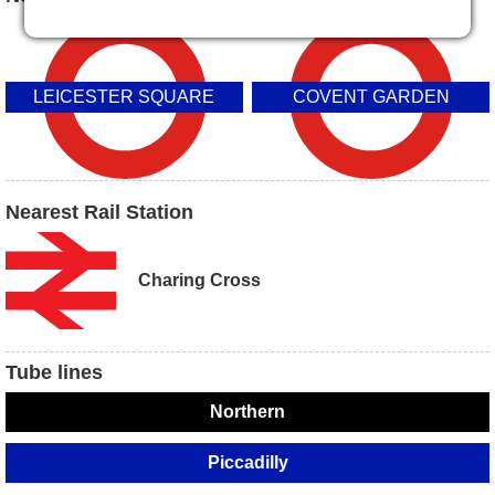
LEICESTER SQUARE
COVENT GARDEN
Nearest Rail Station
Charing Cross
Tube lines
Northern
Piccadilly