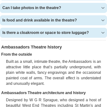
Can I take photos in the theatre?
Is food and drink available in the theatre?
Is there a cloakroom or space to store luggage?
Ambassadors Theatre history
From the outside
Built as a small, intimate theatre, the Ambassadors is an
attractive little place that’s partially underground, with
plain white walls, fancy engravings and the occasional
painted coat of arms. The overall effect is understated
and unusually elegant.
Ambassadors Theatre architecture and history
Designed by W G R Sprague, who designed a host of
beautiful West End Theatres including St Martin's and