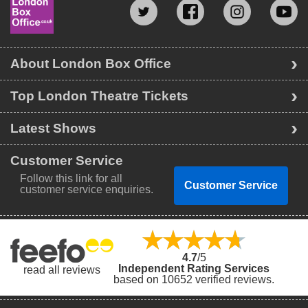
About London Box Office
Top London Theatre Tickets
Latest Shows
Customer Service
Follow this link for all
Customer Service
customer service enquiries.
4.7
/5
Independent Rating Services
read all reviews
based on 10652 verified reviews.