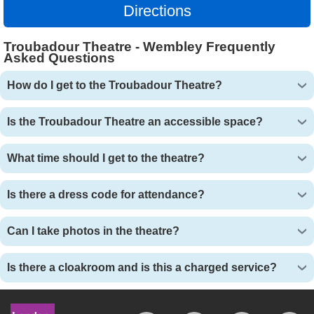
Directions
Troubadour Theatre - Wembley Frequently
Asked Questions
How do I get to the Troubadour Theatre?
Is the Troubadour Theatre an accessible space?
What time should I get to the theatre?
Is there a dress code for attendance?
Can I take photos in the theatre?
Is there a cloakroom and is this a charged service?