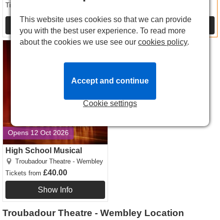
£12.00
Tickets
from
£16.00
Tickets
from
This website uses cookies so that we can provide
Show Info
Show Info
you with the best user experience. To read more
about the cookies we use see our
cookies policy
.
High School Musical tickets
Accept and continue
Cookie settings
Opens 12 Oct 2026
High School Musical
Troubadour Theatre - Wembley
£40.00
Tickets
from
Show Info
Troubadour Theatre - Wembley Location