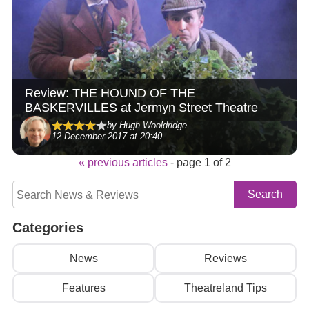
Review: THE HOUND OF THE
BASKERVILLES at Jermyn Street Theatre
by Hugh Wooldridge
12 December 2017 at 20:40
« previous articles
- page 1 of 2
Categories
News
Reviews
Features
Theatreland Tips