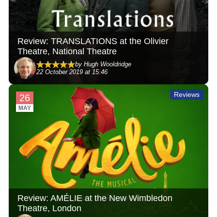
Review: TRANSLATIONS at the Olivier
Theatre, National Theatre
by Hugh Wooldridge
22 October 2019 at 15:46
Reviews
26
MAY
Review: AMÉLIE at the New Wimbledon
Theatre, London