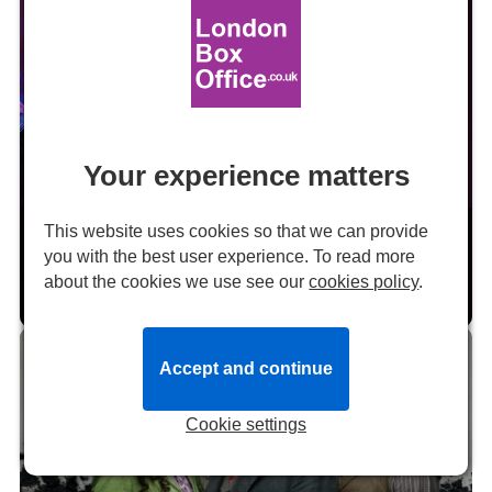
24
SEP
Your experience matters
Review: THE LAST FIVE YEARS at the
This website uses cookies so that we can provide
Garrick Theatre
you with the best user experience. To read more
about the cookies we use see our
cookies policy
.
by Hugh Wooldridge
24 September 2021 at 13:58
Reviews
22
Accept and continue
OCT
Cookie settings