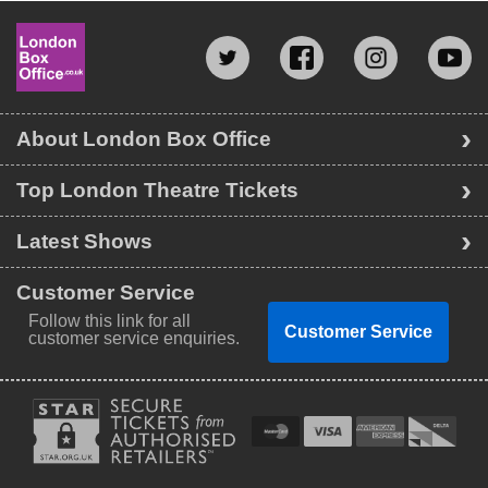
About London Box Office
Top London Theatre Tickets
Latest Shows
Customer Service
Follow this link for all
Customer Service
customer service enquiries.