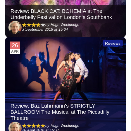
Review: BLACK CAT: BOHEMIA at The
Underbelly Festival on London’s Southbank
by Hugh Wooldridge
3 September 2018 at 15:04
Reviews
26
APR
Review: Baz Luhrmann’s STRICTLY
BALLROOM The Musical at The Piccadilly
Theatre
by Hugh Wooldridge
26 April 2018 at 15:37