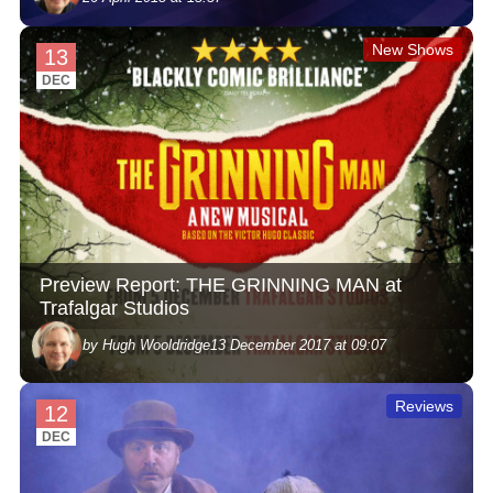
New Shows
13
DEC
Preview Report: THE GRINNING MAN at
Trafalgar Studios
by Hugh Wooldridge
13 December 2017 at 09:07
Reviews
12
DEC