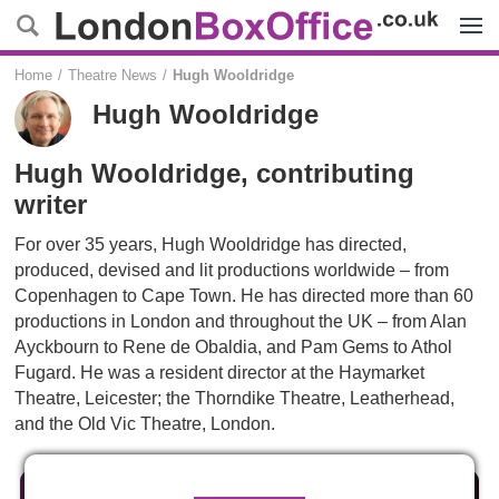
Menu
Home
Theatre News
Hugh Wooldridge
Hugh Wooldridge
Hugh Wooldridge, contributing
writer
For over 35 years, Hugh Wooldridge has directed,
produced, devised and lit productions worldwide – from
Copenhagen to Cape Town. He has directed more than 60
productions in London and throughout the UK – from Alan
Ayckbourn to Rene de Obaldia, and Pam Gems to Athol
Fugard. He was a resident director at the Haymarket
Theatre, Leicester; the Thorndike Theatre, Leatherhead,
and the Old Vic Theatre, London.
Reviews