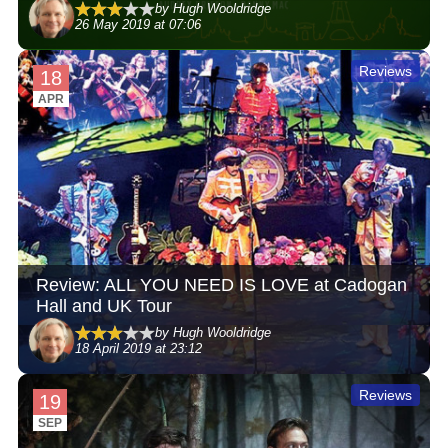
by Hugh Wooldridge
26 May 2019 at 07:06
Reviews
18
APR
Review: ALL YOU NEED IS LOVE at Cadogan
Hall and UK Tour
by Hugh Wooldridge
18 April 2019 at 23:12
Reviews
19
SEP