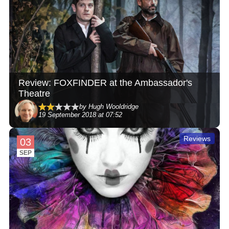
Review: FOXFINDER at the Ambassador's
Theatre
by Hugh Wooldridge
19 September 2018 at 07:52
Reviews
03
SEP