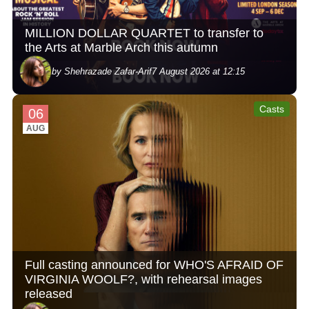
MILLION DOLLAR QUARTET to transfer to
the Arts at Marble Arch this autumn
by Shehrazade Zafar-Arif
7 August 2026 at 12:15
Casts
06
AUG
Full casting announced for WHO'S AFRAID OF
VIRGINIA WOOLF?, with rehearsal images
released