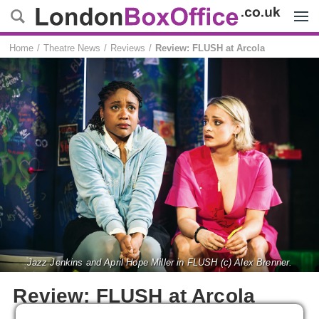
Menu
Home
Theatre News
Reviews
Review: FLUSH at Arcola
Jazz Jenkins and April Hope Miller in FLUSH (c) Alex Brenner.
Review: FLUSH at Arcola