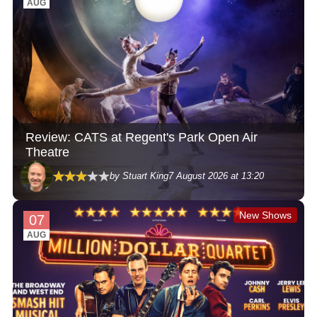
AUG
Review: CATS at Regent's Park Open Air
Theatre
by Stuart King
7 August 2026 at 13:20
New Shows
07
AUG