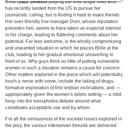
Billie
(
Jazz Jenkins
playing the only single role) who
has recently landed from the US to pursue her
journalistic calling, but is finding it hard to make friends.
Her over-friendly line manager
Dom
, whose reputation
precedes him, seems to have taken an especial interest
in his charge, leading to flattering comments about her
potential. Far less welcome, is the wholly compromising
and unwanted situation in which he places Billie at the
club, leading to her gradual emotional unravelling in
front of us. Why guys think so little of putting vulnerable
women in such a situation remains a cause for concern.
Other matters explored in the piece which will potentially
touch a nerve with some, include the taking of drugs,
formative exploration of first lesbian inclinations, and —
appropriately given the women’s toilets setting — a mild
foray into the transphobia debate around what
constitutes acceptable use and by whom.
For all the seriousness of the societal issues explored in
the play, the various interwoven threads are delivered