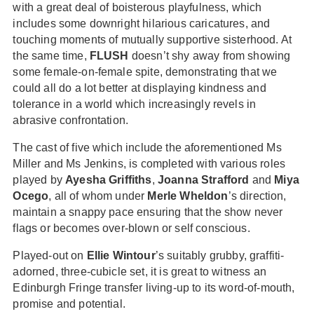
with a great deal of boisterous playfulness, which
includes some downright hilarious caricatures, and
touching moments of mutually supportive sisterhood. At
the same time,
FLUSH
doesn’t shy away from showing
some female-on-female spite, demonstrating that we
could all do a lot better at displaying kindness and
tolerance in a world which increasingly revels in
abrasive confrontation.
The cast of five which include the aforementioned Ms
Miller and Ms Jenkins, is completed with various roles
played by
Ayesha Griffiths
,
Joanna Strafford
and
Miya
Ocego
, all of whom under
Merle Wheldon
’s direction,
maintain a snappy pace ensuring that the show never
flags or becomes over-blown or self conscious.
Played-out on
Ellie Wintour
’s suitably grubby, graffiti-
adorned, three-cubicle set, it is great to witness an
Edinburgh Fringe transfer living-up to its word-of-mouth,
promise and potential.