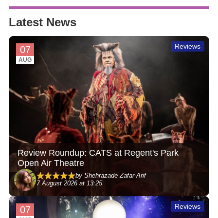
Latest News
Reviews
07
AUG
Review Roundup: CATS at Regent's Park
Open Air Theatre
by Shehrazade Zafar-Arif
7 August 2026 at 13:25
Reviews
07