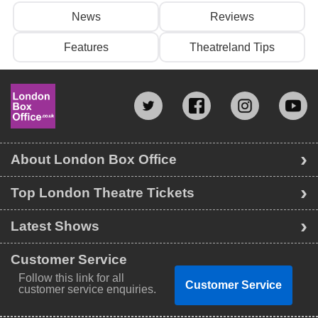
News
Reviews
Features
Theatreland Tips
About London Box Office
Top London Theatre Tickets
Latest Shows
Customer Service
Follow this link for all
Customer Service
customer service enquiries.