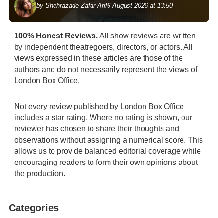
by Shehrazade Zafar-Arif
6 August 2026 at 13:50
100% Honest Reviews.
All show reviews are written
by independent theatregoers, directors, or actors. All
views expressed in these articles are those of the
authors and do not necessarily represent the views of
London Box Office.
Not every review published by London Box Office
includes a star rating. Where no rating is shown, our
reviewer has chosen to share their thoughts and
observations without assigning a numerical score. This
allows us to provide balanced editorial coverage while
encouraging readers to form their own opinions about
the production.
Categories