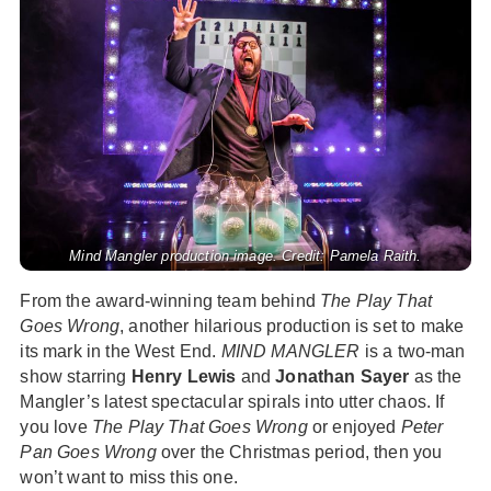
Mind Mangler production image. Credit: Pamela Raith.
From the award-winning team behind
The Play That
Goes Wrong
, another hilarious production is set to make
its mark in the West End.
MIND MANGLER
is a two-man
show starring
Henry Lewis
and
Jonathan Sayer
as the
Mangler’s latest spectacular spirals into utter chaos. If
you love
The Play That Goes Wrong
or enjoyed
Peter
Pan Goes Wrong
over the Christmas period, then you
won’t want to miss this one.