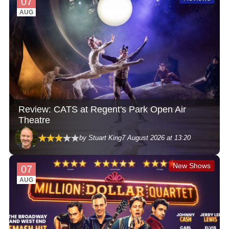
07
AUG
Review: CATS at Regent's Park Open Air
Theatre
by Stuart King
7 August 2026 at 13:20
New Shows
07
AUG