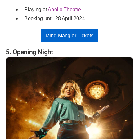
Playing at
Apollo Theatre
Booking until 28 April 2024
Mind Mangler Tickets
5. Opening Night