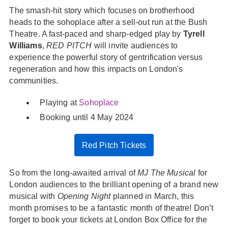
The smash-hit story which focuses on brotherhood
heads to the sohoplace after a sell-out run at the Bush
Theatre. A fast-paced and sharp-edged play by
Tyrell
Williams
,
RED PITCH
will invite audiences to
experience the powerful story of gentrification versus
regeneration and how this impacts on London's
communities.
Playing at
Sohoplace
Booking until 4 May 2024
Red Pitch Tickets
So from the long-awaited arrival of
MJ The Musical
for
London audiences to the brilliant opening of a brand new
musical with
Opening Night
planned in March, this
month promises to be a fantastic month of theatre! Don’t
forget to book your tickets at London Box Office for the