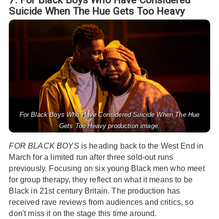
Suicide When The Hue Gets Too Heavy
For Black Boys Who Have Considered Suicide When The Hue
Gets Too Heavy production image.
FOR BLACK BOYS
is heading back to the West End in
March for a limited run after three sold-out runs
previously. Focusing on six young Black men who meet
for group therapy, they reflect on what it means to be
Black in 21st century Britain. The production has
received rave reviews from audiences and critics, so
don't miss it on the stage this time around.