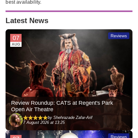
best availability.
Latest News
Reviews
07
AUG
Review Roundup: CATS at Regent's Park
Open Air Theatre
by Shehrazade Zafar-Arif
7 August 2026 at 13:25
Reviews