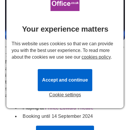
Your experience matters
This website uses cookies so that we can provide
The multiple Tony Award-winning Broadway Musical,
MJ
you with the best user experience. To read more
THE MUSICAL
opens its long awaited West End run in
about the cookies we use see our
cookies policy
.
March. This is the second musical that has been created
around the world’s greatest performer. This production
itself centres on the 1992 Dangerous World Tour that
Accept and continue
takes centre stage. Not forgetting some of the best pop
songs like 'Don't Stop 'Til You Get Enough', 'Billie Jean'
Cookie settings
and 'Man in the Mirror' also featured in the show.
Playing at
Prince Edward Theatre
Booking until 14 September 2024