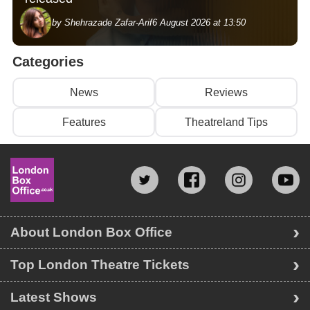
by Shehrazade Zafar-Arif
6 August 2026 at 13:50
Categories
News
Reviews
Features
Theatreland Tips
About London Box Office
Top London Theatre Tickets
Latest Shows