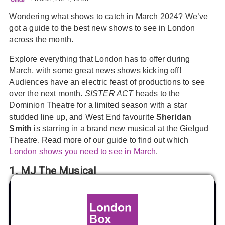
Wondering what shows to catch in March 2024? We’ve
got a guide to the best new shows to see in London
across the month.
Explore everything that London has to offer during
March, with some great news shows kicking off!
Audiences have an electric feast of productions to see
over the next month.
SISTER ACT
heads to the
Dominion Theatre for a limited season with a star
studded line up, and West End favourite
Sheridan
Smith
is starring in a brand new musical at the Gielgud
Theatre. Read more of our guide to find out which
London shows you need to see in March
.
1. MJ The Musical