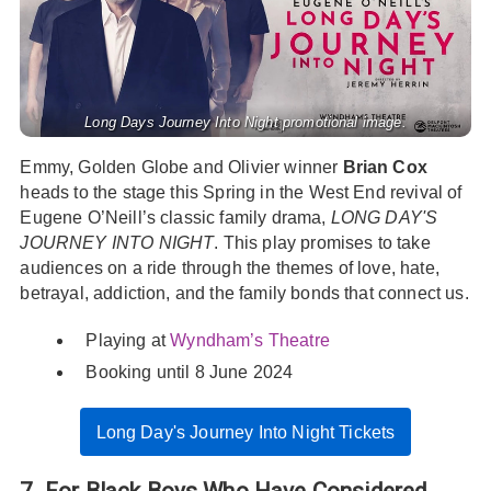
Long Days Journey Into Night promotional image.
Emmy, Golden Globe and Olivier winner
Brian Cox
heads to the stage this Spring in the West End revival of
Eugene O’Neill’s classic family drama,
LONG DAY'S
JOURNEY INTO NIGHT
. This play promises to take
audiences on a ride through the themes of love, hate,
betrayal, addiction, and the family bonds that connect us.
Playing at
Wyndham’s Theatre
Booking until 8 June 2024
Long Day's Journey Into Night Tickets
7. For Black Boys Who Have Considered