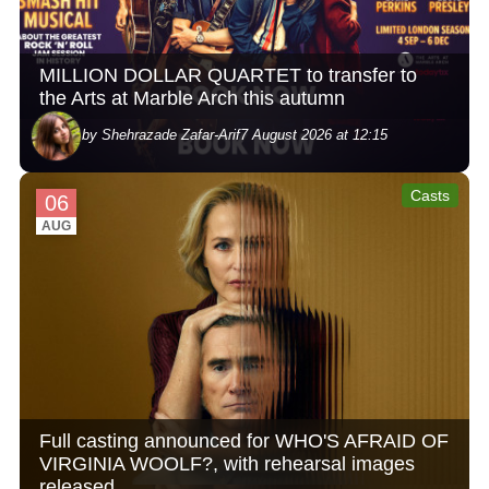
MILLION DOLLAR QUARTET to transfer to
the Arts at Marble Arch this autumn
by Shehrazade Zafar-Arif
7 August 2026 at 12:15
Casts
06
AUG
Full casting announced for WHO'S AFRAID OF
VIRGINIA WOOLF?, with rehearsal images
released