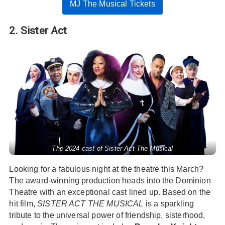
MJ The Musical Tickets
2. Sister Act
The 2024 cast of Sister Act The Musical
Looking for a fabulous night at the theatre this March?
The award-winning production heads into the Dominion
Theatre with an exceptional cast lined up. Based on the
hit film,
SISTER ACT THE MUSICAL
is a sparkling
tribute to the universal power of friendship, sisterhood,