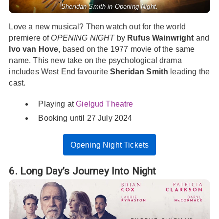
Sheridan Smith in Opening Night.
Love a new musical? Then watch out for the world
premiere of
OPENING NIGHT
by
Rufus Wainwright
and
Ivo van Hove
, based on the 1977 movie of the same
name. This new take on the psychological drama
includes West End favourite
Sheridan Smith
leading the
cast.
Playing at
Gielgud Theatre
Booking until 27 July 2024
Opening Night Tickets
6. Long Day’s Journey Into Night