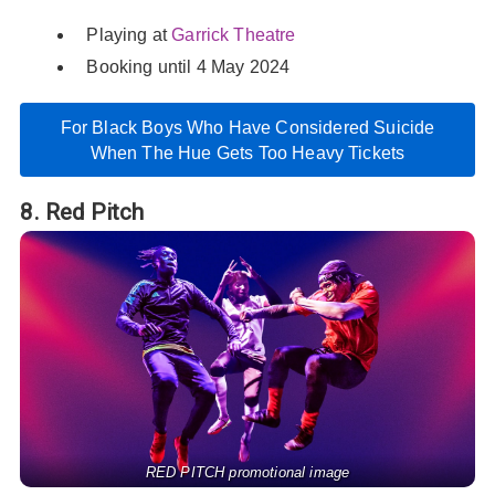
Playing at
Garrick Theatre
Booking until 4 May 2024
For Black Boys Who Have Considered Suicide
When The Hue Gets Too Heavy Tickets
8. Red Pitch
RED PITCH promotional image