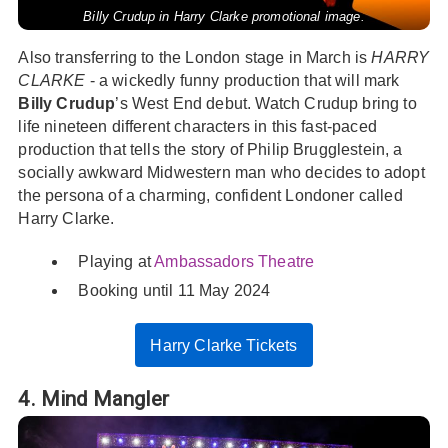
Billy Crudup in Harry Clarke promotional image.
Also transferring to the London stage in March is
HARRY
CLARKE
- a wickedly funny production that will mark
Billy Crudup
’s West End debut. Watch Crudup bring to
life nineteen different characters in this fast-paced
production that tells the story of Philip Brugglestein, a
socially awkward Midwestern man who decides to adopt
the persona of a charming, confident Londoner called
Harry Clarke.
Playing at
Ambassadors Theatre
Booking until 11 May 2024
Harry Clarke Tickets
4. Mind Mangler