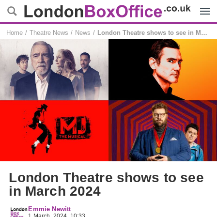
Menu
Home
Theatre News
News
London Theatre shows to see in March 2024
London Theatre shows to see
in March 2024
Emmie Newitt
1 March, 2024, 10:33