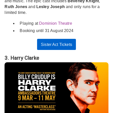
and music. The epic cast includes
Beverley Knight
,
Ruth Jones
and
Lesley Joseph
and only runs for a
limited time.
Playing at
Dominion Theatre
Booking until 31 August 2024
Sister Act Tickets
3. Harry Clarke