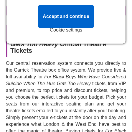
About For Black Boys Who Have
read more
Considered Suicide When The Hue
Accept and continue
Gets Too Heavy
Cookie settings
For Black Boys Who Have
Conceived in the wake of the killing of Trayvon Martin in
Considered Suicide When The Hue
2012 - this play was developed over the course of the last
Gets Too Heavy
Official Theatre
decade with young Black men and mental health groups.
Tickets
For Black Boys Who Have Considered Suicide When
The Hue Gets Too Heavy
focuses on six young Black
Our central reservation system connects you directly to
men who meet for group therapy, and let their hearts - and
the Garrick Theatre box office system. We provide live &
imaginations - run wild.
full availability for
For Black Boys Who Have Considered
The play is inspired by Ntozake Shange’s seminal work
Suicide When The Hue Gets Too Heavy
tickets, from VIP
For Colored Girls Who Have Considered Suicide / When
and premium, to top price and discount tickets, helping
the Rainbow Is Enuf
. Selling out its original run at the
you choose the perfect tickets for your budget. Pick your
New Diorama Theatre, the subsequent transfer to the
seats from our interactive seating plan and get your
Royal Court Theatre, and its initial West End run at the
theatre tickets emailed to you instantly after your booking.
Apollo Theatre, it's a joyful experience. Make sure you
Simply present your e-tickets at the door on the day and
book your tickets to see this critically acclaimed play's
experience what London & the West End have best to
return to the stage.
offer: the magic of theatre. Buying tickets for
For Black