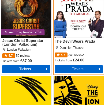
Closes 5 September 2026
Jesus Christ Superstar
The Devil Wears Prada
(London Palladium)
Dominion Theatre
London Palladium
4.7
843
reviews
4.7
59
reviews
£24.00
Tickets
from
£87.00
Tickets
from
Tickets
Tickets
Operation Mincemeat Tickets
The Lion King Tickets