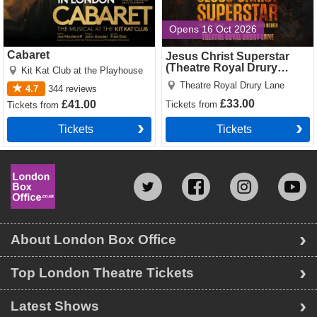
Opens 16 Oct 2026
Cabaret
Jesus Christ Superstar
(Theatre Royal Drury
Kit Kat Club at the Playhouse
Lane)
Theatre Royal Drury Lane
4.7
344
reviews
£33.00
£41.00
Tickets
from
Tickets
from
Tickets
Tickets
About London Box Office
Top London Theatre Tickets
Latest Shows