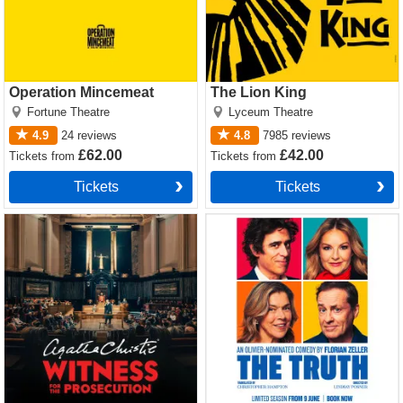
Operation Mincemeat
The Lion King
Fortune Theatre
Lyceum Theatre
4.9
24
reviews
4.8
7985
reviews
£62.00
£42.00
Tickets
from
Tickets
from
Tickets
Tickets
Witness for the Prosecution
The Truth Tickets
by Agatha Christie Tickets