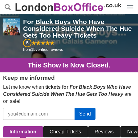
Menu
For Black Boys Who Have
Considered Suicide When The Hue
Gets Too Heavy
Tickets
5
from
15
verified reviews
This Show Is Now Closed.
Keep me informed
Let me know when
tickets for
For Black Boys Who Have
Considered Suicide When The Hue Gets Too Heavy
are
on sale!
Send
Information
Cheap Tickets
Reviews
New