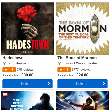
Hadestown Tickets
The Book of Mormon Tickets
Hadestown
The Book of Mormon
Lyric Theatre
Prince of Wales Theatre
4.7
270
reviews
4.8
5777
reviews
£30.00
£24.00
Tickets
from
Tickets
from
Tickets
Tickets
Matilda The Musical Tickets
Come Alive! The Greatest
Showman Circus Spectacular
Tickets