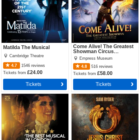
Come Alive! The Greatest
Matilda The Musical
Showman Circus
Cambridge Theatre
Spectacular
Empress Museum
4.7
1546
reviews
4.8
516
reviews
£24.00
Tickets
from
£58.00
Tickets
from
Tickets
Tickets
Cabaret Tickets
Jesus Christ Superstar
(Theatre Royal Drury Lane)
Tickets