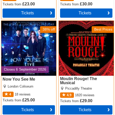
£23.00
£30.00
Tickets
from
Tickets
from
Tickets
Tickets
Now You See Me Tickets
Moulin Rouge! The Musical
Tickets
38% off
Best Prices
Closes 6 September 2026
Moulin Rouge! The
Now You See Me
Musical
London Coliseum
Piccadilly Theatre
4
18
reviews
4.9
1820
reviews
£25.00
Tickets
from
£29.00
Tickets
from
Tickets
Tickets