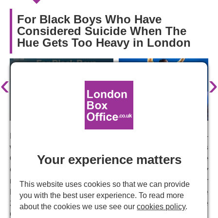
For Black Boys Who Have
Considered Suicide When The
Hue Gets Too Heavy in London
‹
›
Following three sold-out runs, including a limited six-
week run at the Apollo Theatre in 2023
Ryan Calais
Your experience matters
Cameron
's play
For Black Boys Who Have
Considered Suicide When The Hue Gets Too Heavy
returns to the West End in February 2024. Nominated for
This website uses cookies so that we can provide
Best New Play and Best Actor in a Supporting Role at the
you with the best user experience. To read more
2023 Olivier Awards, the production will head into the
about the cookies we use see our
cookies policy
.
Garrick Theatre for a limited nine-week run.