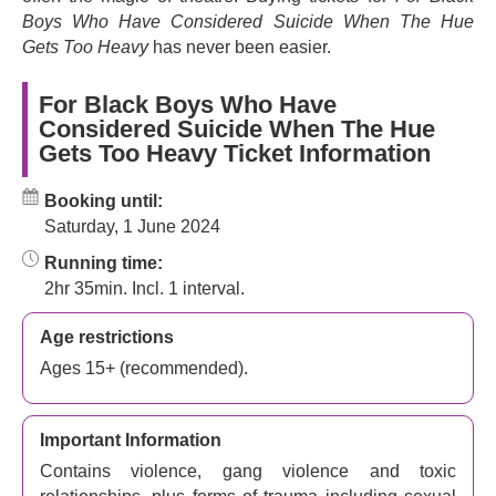
Boys Who Have Considered Suicide When The Hue
★ ★ ★ ★ ★ - ‘A landmark moment in West End theatre’ -
(
Gets Too Heavy
has never been easier.
The Telegraph
)
★ ★ ★ ★ ★ - ‘A tender, joyous show’ -
(
Financial Times
)
For Black Boys Who Have
Considered Suicide When The Hue
★ ★ ★ ★ ★ - ‘A powerful and deeply moving meditation
Gets Too Heavy Ticket Information
on Black masculinity and Black life in Britain’ -
(
The
Guardian
)
Booking until:
Saturday, 1 June 2024
Running time:
2hr 35min. Incl. 1 interval.
Age restrictions
Ages 15+ (recommended).
Important Information
Contains violence, gang violence and toxic