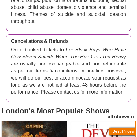
relationships, plus forms of trauma including sexual
abuse, child abuse, domestic violence and terminal
illness. Themes of suicide and suicidal ideation
throughout.
Cancellations & Refunds
Once booked, tickets to
For Black Boys Who Have
Considered Suicide When The Hue Gets Too Heavy
are usually non exchangeable and non refundable
as per our terms & conditions. In practice, however,
we will do our best to accommodate your request as
long as we are notified at least 48 hours before the
performance. Please contact us for more information.
London's
Most Popular Shows
all shows
Jesus Christ Superstar
The Devil Wears Prada
(London Palladium) Tickets
Tickets
Best Prices