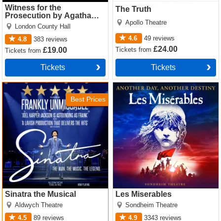
Witness for the
The Truth
Prosecution by Agatha
Apollo Theatre
Christie
London County Hall
4.6
49
reviews
4.8
383
reviews
£24.00
Tickets
from
£19.00
Tickets
from
Tickets
Tickets
Sinatra the Musical Tickets
Les Miserables Tickets
Best Prices
Sinatra the Musical
Les Miserables
Aldwych Theatre
Sondheim Theatre
4.5
89
reviews
4.9
3343
reviews