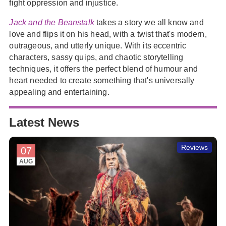
fight oppression and injustice.
Jack and the Beanstalk
takes a story we all know and
love and flips it on his head, with a twist that's modern,
outrageous, and utterly unique. With its eccentric
characters, sassy quips, and chaotic storytelling
techniques, it offers the perfect blend of humour and
heart needed to create something that's universally
appealing and entertaining.
Latest News
Reviews
07
AUG