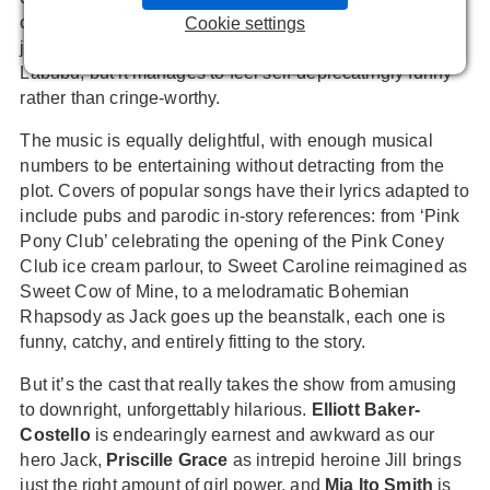
culture and memes, from ‘6-7’ to the Jet2 holiday advert
Cookie settings
jingle to Jack trading away his cow for a 24 carat gold
Labubu, but it manages to feel self-deprecatingly funny
rather than cringe-worthy.
The music is equally delightful, with enough musical
numbers to be entertaining without detracting from the
plot. Covers of popular songs have their lyrics adapted to
include pubs and parodic in-story references: from ‘Pink
Pony Club’ celebrating the opening of the Pink Coney
Club ice cream parlour, to Sweet Caroline reimagined as
Sweet Cow of Mine, to a melodramatic Bohemian
Rhapsody as Jack goes up the beanstalk, each one is
funny, catchy, and entirely fitting to the story.
But it’s the cast that really takes the show from amusing
to downright, unforgettably hilarious.
Elliott Baker-
Costello
is endearingly earnest and awkward as our
hero Jack,
Priscille Grace
as intrepid heroine Jill brings
just the right amount of girl power, and
Mia Ito Smith
is