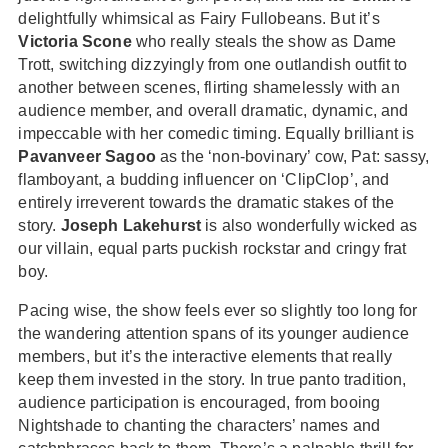
delightfully whimsical as Fairy Fullobeans. But it’s
Victoria Scone
who really steals the show as Dame
Trott, switching dizzyingly from one outlandish outfit to
another between scenes, flirting shamelessly with an
audience member, and overall dramatic, dynamic, and
impeccable with her comedic timing. Equally brilliant is
Pavanveer Sagoo
as the ‘non-bovinary’ cow, Pat: sassy,
flamboyant, a budding influencer on ‘ClipClop’, and
entirely irreverent towards the dramatic stakes of the
story.
Joseph Lakehurst
is also wonderfully wicked as
our villain, equal parts puckish rockstar and cringy frat
boy.
Pacing wise, the show feels ever so slightly too long for
the wandering attention spans of its younger audience
members, but it’s the interactive elements that really
keep them invested in the story. In true panto tradition,
audience participation is encouraged, from booing
Nightshade to chanting the characters’ names and