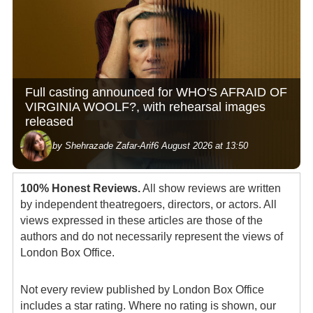
Full casting announced for WHO'S AFRAID OF
VIRGINIA WOOLF?, with rehearsal images
released
by Shehrazade Zafar-Arif
6 August 2026 at 13:50
100% Honest Reviews.
All show reviews are written
by independent theatregoers, directors, or actors. All
views expressed in these articles are those of the
authors and do not necessarily represent the views of
London Box Office.
Not every review published by London Box Office
includes a star rating. Where no rating is shown, our