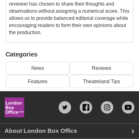
reviewer has chosen to share their thoughts and
observations without assigning a numerical score. This
allows us to provide balanced editorial coverage while
encouraging readers to form their own opinions about
the production.
Categories
News
Reviews
Features
Theatreland Tips
About London Box Office