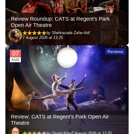
Review Roundup: CATS at Regent's Park
Open Air Theatre
by Shehrazade Zafar-Arif
7 August 2026 at 13:25
Reviews
07
AUG
Review: CATS at Regent's Park Open Air
Theatre
by Stuart King
7 August 2026 at 13:20