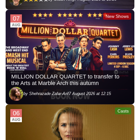
New Shows
07
AUG
MILLION DOLLAR QUARTET to transfer to
the Arts at Marble Arch this autumn
by Shehrazade Zafar-Arif
7 August 2026 at 12:15
Casts
06
AUG