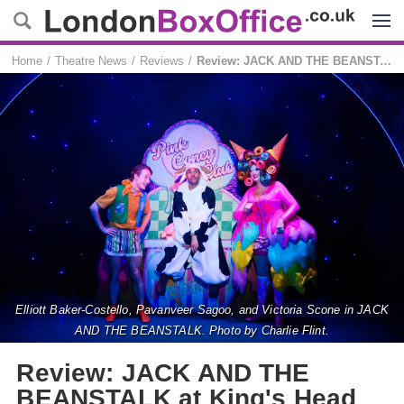
Menu
Home
Theatre News
Reviews
Review: JACK AND THE BEANSTALK at King's Head Theatre
Elliott Baker-Costello, Pavanveer Sagoo, and Victoria Scone in JACK
AND THE BEANSTALK. Photo by Charlie Flint.
Review: JACK AND THE
BEANSTALK at King's Head