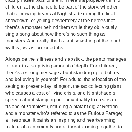
catchphrases back to them. There’s a palpable thrill for
children at the chance to be part of the story: whether
that’s throwing beans at Nightshade during the final
showdown, or yelling desperately at the heroes that
there’s a monster behind them while they obliviously
sing a song about how there’s no such thing as
monsters. And really, the blatant smashing of the fourth
wall is just as fun for adults.
Alongside the silliness and slapstick, the panto manages
to pack in a surprising amount of depth. For children,
there’s a strong message about standing up to bullies
and believing in yourself. For adults, the relocation of the
setting to present-day Islington, the tax collecting giant
who causes a cost of living crisis, and Nightshade’s
speech about stamping out individuality to create an
“island of zombies” (including a blatant dig at Reform
and a monster who’s referred to as the Furious Farage)
all resonate. It paints an inspiring and heartwarming
picture of a community under threat, coming together to