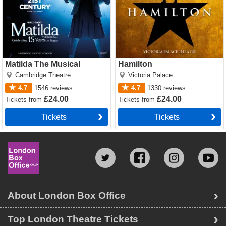
Matilda The Musical
Hamilton
Cambridge Theatre
Victoria Palace
4.7
1546
reviews
4.7
1330
reviews
£24.00
£24.00
Tickets
from
Tickets
from
Tickets
Tickets
About London Box Office
Top London Theatre Tickets