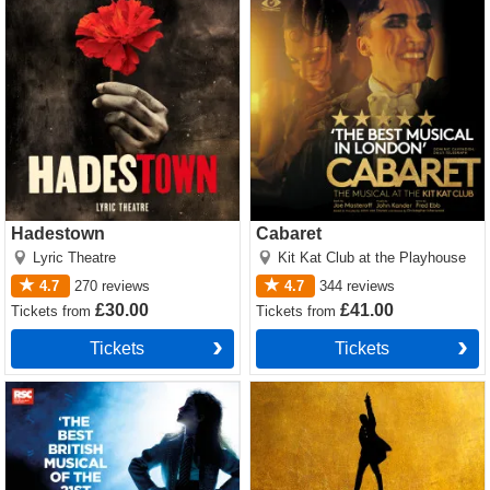
Hadestown
Cabaret
Lyric Theatre
Kit Kat Club at the Playhouse
4.7
270
reviews
4.7
344
reviews
£30.00
£41.00
Tickets
from
Tickets
from
Tickets
Tickets
Matilda The Musical Tickets
Hamilton Tickets