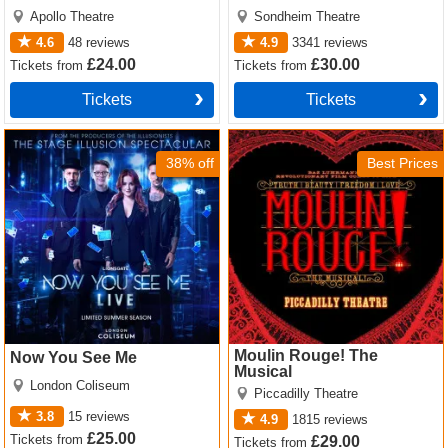
Apollo Theatre
Sondheim Theatre
4.6
48
reviews
4.9
3341
reviews
£24.00
£30.00
Tickets
from
Tickets
from
Tickets
Tickets
Now You See Me Tickets
Moulin Rouge! The Musical
Tickets
38% off
Best Prices
Moulin Rouge! The
Now You See Me
Musical
London Coliseum
Piccadilly Theatre
3.8
15
reviews
4.9
1815
reviews
£25.00
Tickets
from
£29.00
Tickets
from