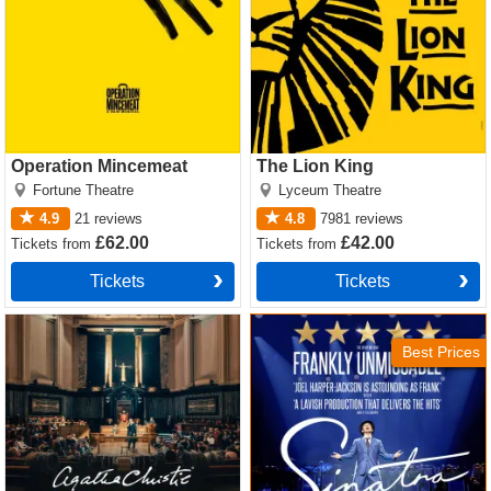
Operation Mincemeat
The Lion King
Fortune Theatre
Lyceum Theatre
4.9
21
reviews
4.8
7981
reviews
£62.00
£42.00
Tickets
from
Tickets
from
Tickets
Tickets
Witness for the Prosecution
Sinatra the Musical Tickets
by Agatha Christie Tickets
Best Prices