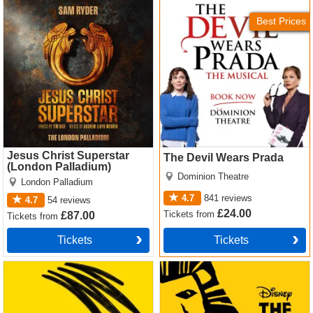
Jesus Christ Superstar
The Devil Wears Prada
5 won't be admitted. If you're under 16 you must sit with
(London Palladium) Tickets
Tickets
your parents or an accompanying adult.
Best Prices
Jesus Christ Superstar
The Devil Wears Prada
(London Palladium)
Dominion Theatre
London Palladium
4.7
841
reviews
4.7
54
reviews
£24.00
Tickets
from
£87.00
Tickets
from
Tickets
Tickets
Operation Mincemeat Tickets
The Lion King Tickets