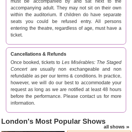
must be accompanied by and sat next to the
The show tunes are amazing, and hearing them sung by
accompanying adult. They may not sit on their own
these remarkable singers is a huge treat. You'll sing your
within the auditorium. If children do have separate
heart out to tunes like
I Dreamed A Dream
,
Bring Him
seats you could be refused entry. All persons
Home
,
One Day More
and
On My Own
. And the plot? It
entering the theatre, regardless of age, must have a
goes like this... Roll back time to the early 1800s. The
ticket.
scene is France. This is the story of Jean Valjean, a
French peasant, and his burning need for redemption
after serving nineteen years in jail for stealing a loaf of
Cancellations & Refunds
bread.
Once booked, tickets to
Les Misérables: The Staged
Concert
are usually non exchangeable and non
Valjean breaks his parole and begins a new life, inspired
refundable as per our terms & conditions. In practice,
by a Bishop's act of mercy, promising to adopt and care
however, we will do our best to accommodate your
for the orphaned girl Cosette. Chased by the police,
request as long as we are notified at least 48 hours
Valjean must be very careful indeed. But when the
before the performance. Please contact us for more
revolution heats up and a group of young idealists try to
information.
overthrow the government at a street barricade, things get
nasty.
London's
Most Popular Shows
Who is this show for?
all shows
Les Mis is great for kids aged 8 and over. Children under