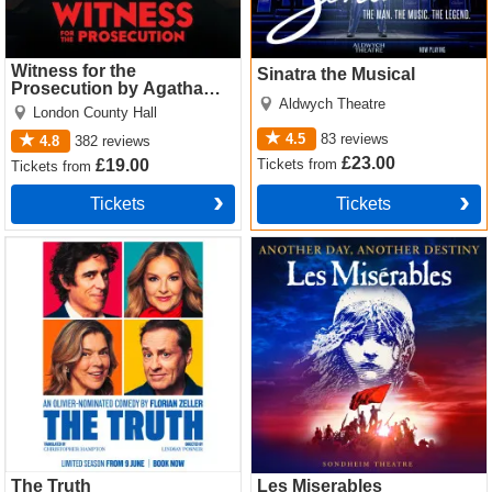
Witness for the
Sinatra the Musical
Prosecution by Agatha
Aldwych Theatre
Christie
London County Hall
4.5
83
reviews
4.8
382
reviews
£23.00
Tickets
from
£19.00
Tickets
from
Tickets
Tickets
The Truth Tickets
Les Miserables Tickets
The Truth
Les Miserables