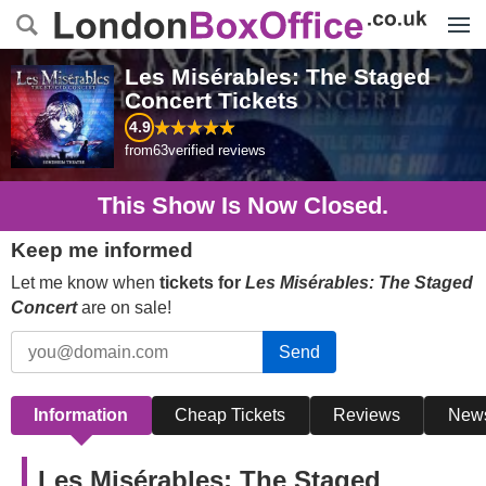
Menu
Les Misérables: The Staged
Concert
Tickets
4.9
from
63
verified reviews
This Show Is Now Closed.
Keep me informed
Let me know when
tickets for
Les Misérables: The Staged
Concert
are on sale!
Send
Information
Cheap Tickets
Reviews
New
Les Misérables: The Staged