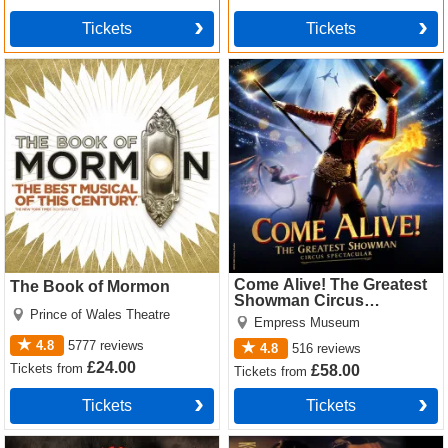
Tickets
Tickets
The Book of Mormon Tickets
Come Alive! The Greatest
Showman Circus Spectacular
Tickets
Come Alive! The Greatest
The Book of Mormon
Showman Circus
Prince of Wales Theatre
Spectacular
Empress Museum
4.8
5777
reviews
4.8
516
reviews
£24.00
Tickets
from
£58.00
Tickets
from
Tickets
Tickets
Hadestown Tickets
Cabaret Tickets