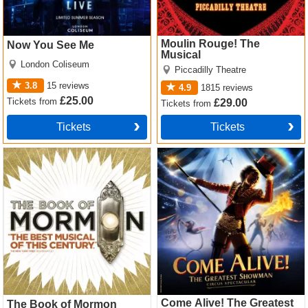
Moulin Rouge! The
Now You See Me
Musical
London Coliseum
Piccadilly Theatre
3.8
15
reviews
4.9
1815
reviews
£25.00
Tickets
from
£29.00
Tickets
from
Tickets
Tickets
The Book of Mormon Tickets
Come Alive! The Greatest
Showman Circus Spectacular
Tickets
Come Alive! The Greatest
The Book of Mormon