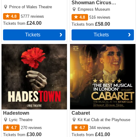
Showman Circus
Prince of Wales Theatre
Spectacular
Empress Museum
4.8
5777
reviews
4.8
516
reviews
£24.00
Tickets
from
£58.00
Tickets
from
Tickets
Tickets
Hadestown Tickets
Cabaret Tickets
Hadestown
Cabaret
Lyric Theatre
Kit Kat Club at the Playhouse
4.7
270
reviews
4.7
344
reviews
£30.00
£41.00
Tickets
from
Tickets
from