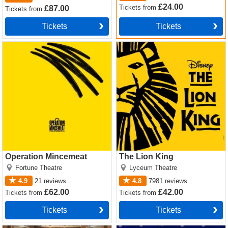
£24.00
Tickets
from
£87.00
Tickets
from
Tickets
Tickets
Operation Mincemeat Tickets
The Lion King Tickets
Operation Mincemeat
The Lion King
Fortune Theatre
Lyceum Theatre
4.9
21
reviews
4.8
7981
reviews
£62.00
£42.00
Tickets
from
Tickets
from
Tickets
Tickets