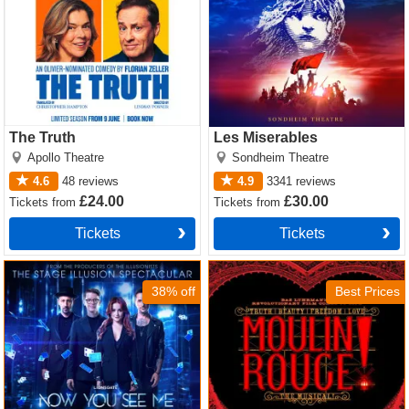
The Truth
Les Miserables
Apollo Theatre
Sondheim Theatre
4.6
48
reviews
4.9
3341
reviews
£24.00
£30.00
Tickets
from
Tickets
from
Tickets
Tickets
Now You See Me Tickets
Moulin Rouge! The Musical
Tickets
38% off
Best Prices