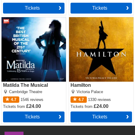
Tickets
Tickets
Matilda The Musical Tickets
Hamilton Tickets
Matilda The Musical
Hamilton
Cambridge Theatre
Victoria Palace
4.7
1546
reviews
4.7
1330
reviews
£24.00
£24.00
Tickets
from
Tickets
from
Tickets
Tickets