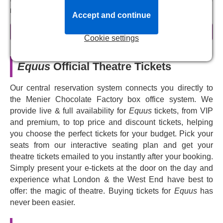
nature of passion.
Accept and continue
Originally staged in the 1970s, this gripping, unsettling,
read more
and eerie play returns to the London stage in a major new
Cookie settings
revival, presented in a co-production with Theatre Royal
Bath, directed by
Lindsay Posner
. Winner of multiple
Equus
Official Theatre Tickets
awards,
Equus
is a modern classic — a bold exploration
of faith, sexuality, and the human mind that has fascinated
Our central reservation system connects you directly to
audiences and critics alike since it was first written. Now
the Menier Chocolate Factory box office system. We
it's your chance to experience this startling play that
provide live & full availability for
Equus
tickets, from VIP
pushes the boundaries of storytelling, with deeply
and premium, to top price and discount tickets, helping
complex characters and painful questions about desire
you choose the perfect tickets for your budget. Pick your
and belief.
seats from our interactive seating plan and get your
theatre tickets emailed to you instantly after your booking.
Prepare to be amazed and unsettled as this horrifying,
Simply present your e-tickets at the door on the day and
disturbing story of obsession and deviance returns to the
experience what London & the West End have best to
stage.
offer: the magic of theatre. Buying tickets for
Equus
has
never been easier.