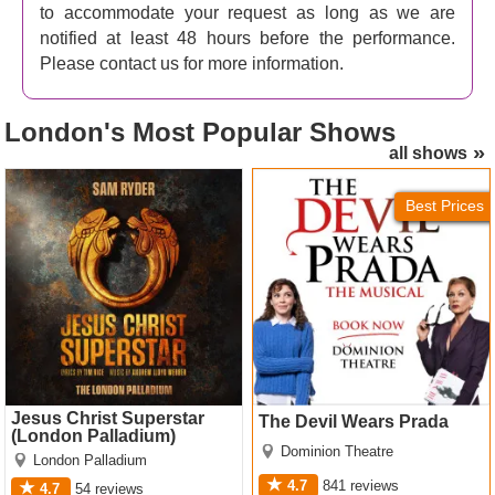
to accommodate your request as long as we are
notified at least 48 hours before the performance.
Please contact us for more information.
London's
Most Popular Shows
all shows
Jesus Christ Superstar
The Devil Wears Prada
(London Palladium) Tickets
Tickets
Best Prices
Jesus Christ Superstar
The Devil Wears Prada
(London Palladium)
Dominion Theatre
London Palladium
4.7
841
reviews
4.7
54
reviews