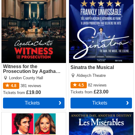
Witness for the Prosecution
Sinatra the Musical Tickets
by Agatha Christie Tickets
Witness for the
Sinatra the Musical
Prosecution by Agatha
Aldwych Theatre
Christie
London County Hall
4.5
82
reviews
4.8
381
reviews
£23.00
Tickets
from
£19.00
Tickets
from
Tickets
Tickets
The Truth Tickets
Les Miserables Tickets