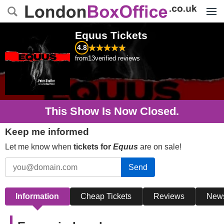
Menu
Equus
Tickets
4.8
from
13
verified reviews
This Show Is Now Closed.
Keep me informed
Let me know when
tickets for
Equus
are on sale!
Send
Information
Cheap Tickets
Reviews
New