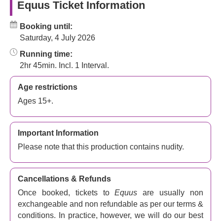
Equus Ticket Information
Booking until:
Saturday, 4 July 2026
Running time:
2hr 45min. Incl. 1 Interval.
Age restrictions
Ages 15+.
Important Information
Please note that this production contains nudity.
Cancellations & Refunds
Once booked, tickets to
Equus
are usually non
exchangeable and non refundable as per our terms &
conditions. In practice, however, we will do our best