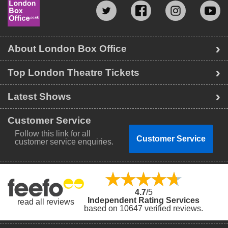
About London Box Office
Top London Theatre Tickets
Latest Shows
Customer Service
Follow this link for all
Customer Service
customer service enquiries.
4.7
/5
Independent Rating Services
read all reviews
based on 10647 verified reviews.