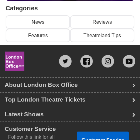
Categories
News
Reviews
Features
Theatreland Tips
About London Box Office
Top London Theatre Tickets
Latest Shows
Customer Service
Follow this link for all