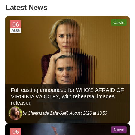
Latest News
Casts
06
AUG
Full casting announced for WHO'S AFRAID OF
VIRGINIA WOOLF?, with rehearsal images
released
by Shehrazade Zafar-Arif
6 August 2026 at 13:50
News
06