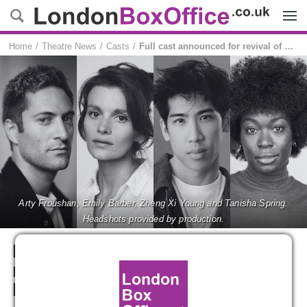
Menu
Home
Theatre News
Casts
Full cast announced for revival of AMERICAN PSYCHO at Almeida Theatre
Arty Froushan, Emily Barber, Zheng Xi Young and Tanisha Spring.
Headshots provided by production.
Full cast announced for
revival of AMERICAN
PSYCHO at Almeida Theatre