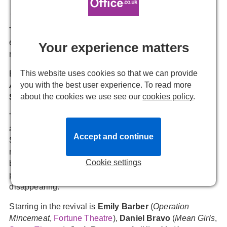
Emmie Newitt
1 December, 2025, 14:55
The revival of
Rupert Goold
’s ★★★★★ “outrageously
entertaining” play returns to the Almeida Theatre early
Your experience matters
next year as his final production as Artistic Director.
This website uses cookies so that we can provide
Based on the 1991 novel by
Bret Easton Ellis
,
you with the best user experience. To read more
American Psycho
features a book by
Roberto Aguirre-
about the cookies we use see our
cookies policy
.
Sacasa
and Music and Lyrics by
Duncan Sheik
.
The story follows Patrick Bateman, a young, handsome,
and wealthy investment banker who is working on Wall
Accept and continue
Street in 1980s Manhattan. He has it all - the looks,
money, style, status, and a beautiful fiancée, Evelyn. But
Cookie settings
beneath the facade, Patrick is living a secret life. The
people, including those who are closest to him, keep
disappearing.
Starring in the revival is
Emily Barber
(
Operation
Mincemeat
,
Fortune Theatre
),
Daniel Bravo
(
Mean Girls
,