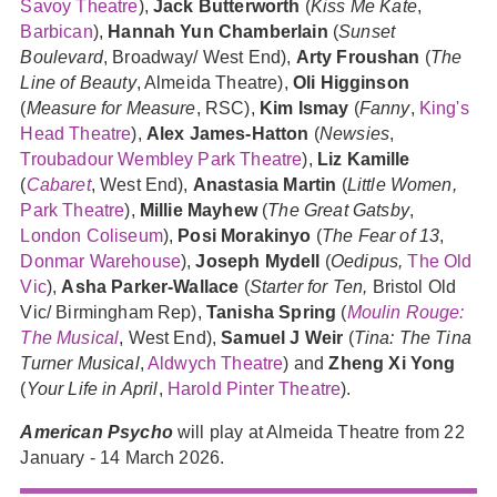
Savoy Theatre
),
Jack Butterworth
(
Kiss Me Kate
,
Barbican
),
Hannah Yun Chamberlain
(
Sunset
Boulevard
, Broadway/ West End),
Arty Froushan
(
The
Line of Beauty
, Almeida Theatre),
Oli Higginson
(
Measure for Measure
, RSC),
Kim Ismay
(
Fanny
,
King's
Head Theatre
),
Alex James-Hatton
(
Newsies
,
Troubadour Wembley Park Theatre
),
Liz Kamille
(
Cabaret
, West End),
Anastasia Martin
(
Little Women,
Park Theatre
),
Millie Mayhew
(
The Great Gatsby
,
London Coliseum
),
Posi Morakinyo
(
The Fear of 13
,
Donmar Warehouse
),
Joseph Mydell
(
Oedipus,
The Old
Vic
),
Asha Parker-Wallace
(
Starter for Ten,
Bristol Old
Vic/ Birmingham Rep),
Tanisha Spring
(
Moulin Rouge:
The Musical
, West End),
Samuel J Weir
(
Tina: The Tina
Turner Musical
,
Aldwych Theatre
) and
Zheng Xi Yong
(
Your Life in April
,
Harold Pinter Theatre
).
American Psycho
will play at Almeida Theatre from 22
January - 14 March 2026.