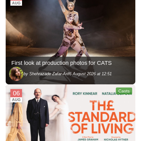
AUG
First look at production photos for CATS
by Shehrazade Zafar-Arif
6 August 2026 at 12:51
Casts
06
AUG