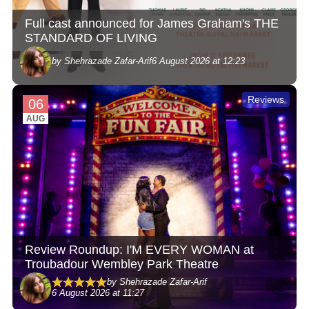
Full cast announced for James Graham's THE
STANDARD OF LIVING
by Shehrazade Zafar-Arif
6 August 2026 at 12:23
Reviews
06
AUG
Review Roundup: I'M EVERY WOMAN at
Troubadour Wembley Park Theatre
by Shehrazade Zafar-Arif
6 August 2026 at 11:27