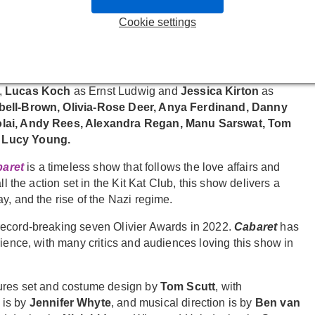
ay 2026.
Matt Willis
is not scheduled to perform on 18 March,
ormances, the role of Emcee will be played by
Joe Atkinson
.
Cookie settings
zada
, who will play their final performance on 24 January.
es
Baker Mukasa
as Clifford Bradshaw,
Ruthie Henshall
as
,
Lucas Koch
as Ernst Ludwig and
Jessica Kirton
as
ell-Brown, Olivia-Rose Deer, Anya Ferdinand, Danny
colai, Andy Rees, Alexandra Regan, Manu Sarswat, Tom
Lucy Young.
aret
is a timeless show that follows the love affairs and
l the action set in the Kit Kat Club, this show delivers a
y, and the rise of the Nazi regime.
record-breaking seven Olivier Awards in 2022.
Cabaret
has
rience, with many critics and audiences loving this show in
tures set and costume design by
Tom Scutt
, with
 is by
Jennifer Whyte
, and musical direction is by
Ben van