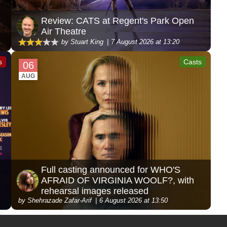
Review: CATS at Regent's Park Open
Air Theatre
by Stuart King
7 August 2026 at 13:20
s
Casts
06
AUG
Full casting announced for WHO'S
AFRAID OF VIRGINIA WOOLF?, with
rehearsal images released
by Shehrazade Zafar-Arif
6 August 2026 at 13:50