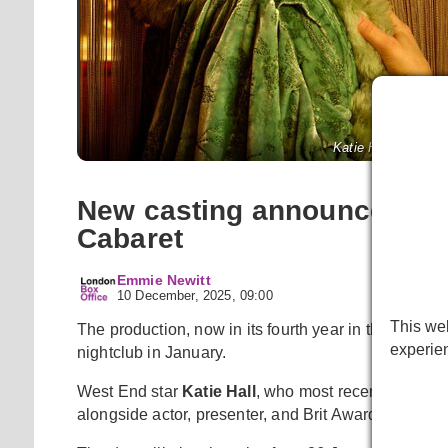
Katie Hall and Matt
New casting announced for
Cabaret
Emmie Newitt
10 December, 2025, 09:00
This web
The production, now in its fourth year in the West 
experie
nightclub in January.
West End star
Katie Hall
, who most recently starre
alongside actor, presenter, and Brit Award winner
M