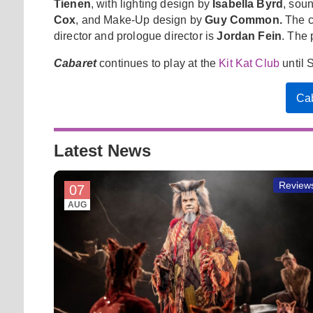
Tienen
, with lighting design by
Isabella Byrd
, sou
Cox
, and Make-Up design by
Guy Common.
The ca
director and prologue director is
Jordan Fein
. The
Cabaret
continues to play at the
Kit Kat Club
until 
Cab
Latest News
Review
07
AUG