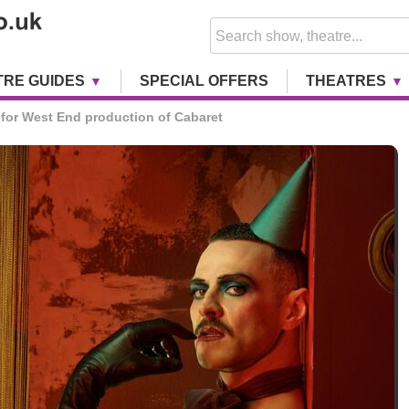
TRE GUIDES
SPECIAL OFFERS
THEATRES
for West End production of Cabaret