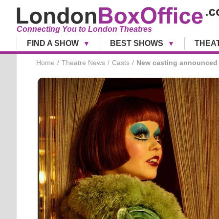
Connecting You to London Theatres
FIND A SHOW
BEST SHOWS
THEA
Home
Theatre News
Casts
New casting announced 