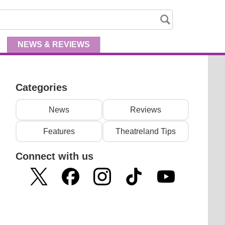
NEWS
& REVIEWS
Categories
News
Reviews
Features
Theatreland Tips
Connect with us