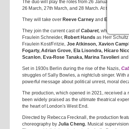
The duo will play the roles from 26 January - 23 M
26 March, 27th March, and 28 March. At these perf
They will take over
Reeve Carney
and
Eva Noble
They join the current cast of
Cabaret,
which includ
Fraulein Schneider,
Robert Hands
as Herr Schultz
Fraulein Kost/Fritzie,
Joe Atkinson, Xavion Campb
Fogarty, Adrian Grove, Ela Lisondra, Hícaro Ni
Scanlon
,
Eva-Rose Tanaka, Marina Tavolieri
and
Set in 1930s Berlin during the rise of the Nazis,
Cab
struggles of Sally Bowles, a nightclub singer. With al
powerful message about political unrest, moral deca
The production, which opened in 2021, received a 
been widely praised as the ultimate theatrical expe
the heart of London's West End.
Directed by Rebecca Frecknall, the production fea
choreography by
Julia Cheng.
Musical supervision