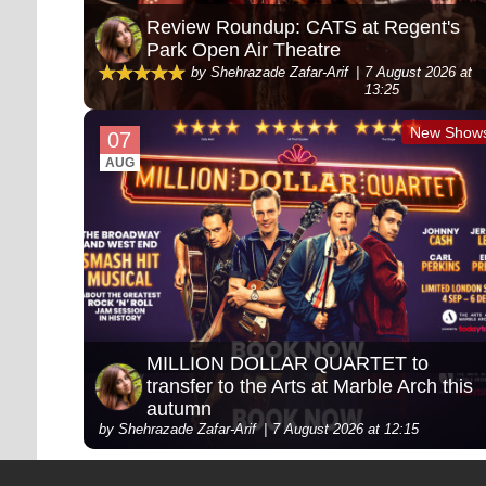
Review Roundup: CATS at Regent's
Park Open Air Theatre
by Shehrazade Zafar-Arif
7 August 2026 at
13:25
New Show
07
AUG
MILLION DOLLAR QUARTET to
transfer to the Arts at Marble Arch this
autumn
by Shehrazade Zafar-Arif
7 August 2026 at 12:15