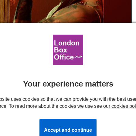
 Willis. Photos by Jay Brooks.
 West End production of
Your experience matters
site uses cookies so that we can provide you with the best use
End, will welcome its new cast into the Weimar-era inspired
nce. To read more about the cookies we use see our
cookies pol
d as Fatine in
Les Miserables
,
will play Sally Bowles,
att Willis
(
Wicked
), who will play Emcee.
Accept and continue