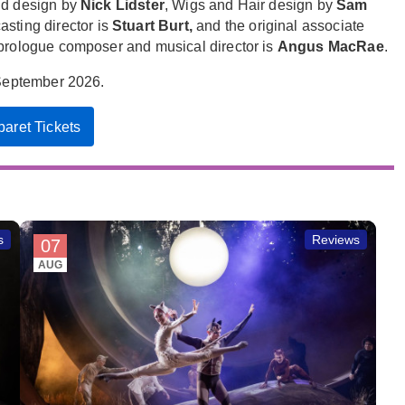
nd design by
Nick Lidster
, Wigs and Hair design by
Sam
sting director is
Stuart Burt,
and the original associate
 prologue composer and musical director is
Angus MacRae
.
September 2026.
aret Tickets
s
Reviews
07
AUG