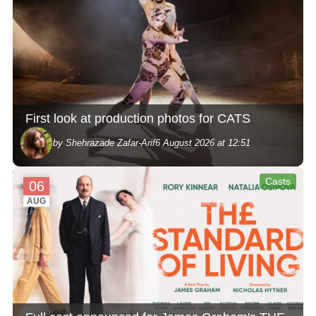
First look at production photos for CATS
by Shehrazade Zafar-Arif
6 August 2026 at 12:51
Casts
06
AUG