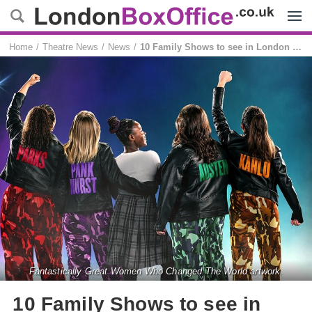
Menu
Home
Theatre News
News
10 Family Shows to see in London this summer
Fantastically Great Women Who Changed The World artwork.
10 Family Shows to see in