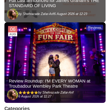
Full cast announced for James Graham's THE
STANDARD OF LIVING
by Shehrazade Zafar-Arif
6 August 2026 at 12:23
Reviews
06
AUG
Review Roundup: I'M EVERY WOMAN at
Troubadour Wembley Park Theatre
by Shehrazade Zafar-Arif
6 August 2026 at 11:27
Categories