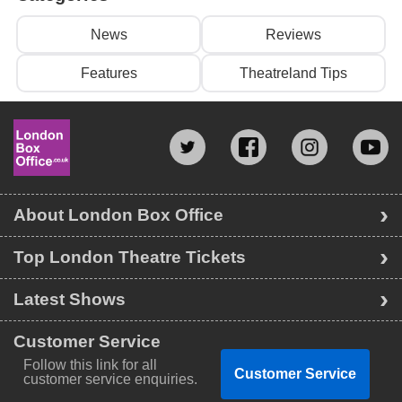
News
Reviews
Features
Theatreland Tips
About London Box Office
Top London Theatre Tickets
Latest Shows
Customer Service
Follow this link for all
Customer Service
customer service enquiries.