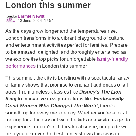
London this summer
Emmie Newitt
13 June, 2024, 17:54
As the days grow longer and the temperatures rise,
London transforms into a vibrant playground of cultural
and entertainment activities perfect for families. Prepare
to be amazed, delighted, and thoroughly entertained as
we explore the top picks for unforgettable
family-friendly
performances
in London this summer.
This summer, the city is bursting with a spectacular array
of family shows that promise to enchant audiences of all
ages. From timeless classics like
Disney’s The Lion
King
to innovative new productions like
Fantastically
Great Women Who Changed The World
, there's
something for everyone to enjoy. Whether you're a local
looking for a fun day out with the kids or a visitor eager to
experience London's rich theatrical scene, our guide will
help you discover the best family shows this season.