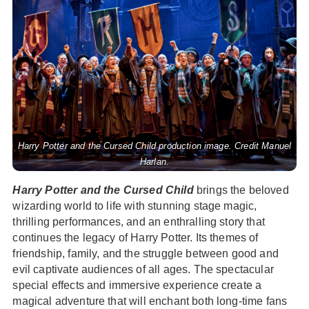
Harry Potter and the Cursed Child production image. Credit Manuel
Harlan.
Harry Potter and the Cursed Child
brings the beloved
wizarding world to life with stunning stage magic,
thrilling performances, and an enthralling story that
continues the legacy of Harry Potter. Its themes of
friendship, family, and the struggle between good and
evil captivate audiences of all ages. The spectacular
special effects and immersive experience create a
magical adventure that will enchant both long-time fans