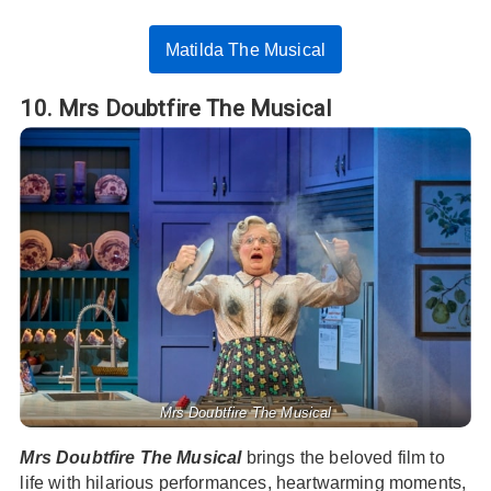
Matilda The Musical
10. Mrs Doubtfire The Musical
Mrs Doubtfire The Musical
Mrs Doubtfire The Musical
brings the beloved film to
life with hilarious performances, heartwarming moments,