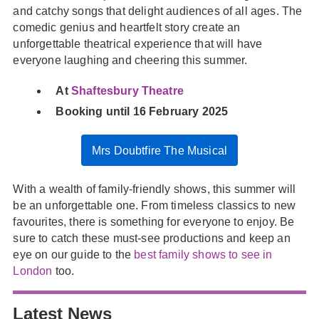
and catchy songs that delight audiences of all ages. The
comedic genius and heartfelt story create an
unforgettable theatrical experience that will have
everyone laughing and cheering this summer.
At
Shaftesbury Theatre
Booking until 16 February 2025
Mrs Doubtfire The Musical
With a wealth of family-friendly shows, this summer will
be an unforgettable one. From timeless classics to new
favourites, there is something for everyone to enjoy. Be
sure to catch these must-see productions and keep an
eye on our guide to the
best family shows to see in
London
too.
Latest News