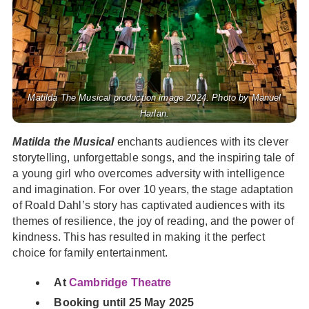
Matilda The Musical production image 2024. Photo by Manuel
Harlan.
Matilda the Musical
enchants audiences with its clever
storytelling, unforgettable songs, and the inspiring tale of
a young girl who overcomes adversity with intelligence
and imagination. For over 10 years, the stage adaptation
of Roald Dahl’s story has captivated audiences with its
themes of resilience, the joy of reading, and the power of
kindness. This has resulted in making it the perfect
choice for family entertainment.
At
Cambridge Theatre
Booking until 25 May 2025