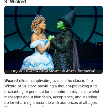
3. Wicked
Lucy St. Louis and Alexia Khadime in Wicked The Musical.
Wicked
offers a captivating twist on the classic The
Wizard of Oz story, providing a thought-provoking and
enchanting experience for the entire family. Its powerful
messages about friendship, acceptance, and standing
up for what's right resonate with audiences of all ages.