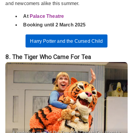
and newcomers alike this summer.
At
Palace Theatre
Booking until 2 March 2025
Harry Potter and the Cursed Child
8. The Tiger Who Came For Tea
A production image of The Tiger Who Came to Tea. Photo by