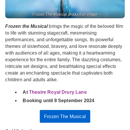
Frozen The Musical production image
Frozen the Musical
brings the magic of the beloved film
to life with stunning stagecraft, mesmerising
performances, and unforgettable songs. Its powerful
themes of sisterhood, bravery, and love resonate deeply
with audiences of all ages, making it a heartwarming
experience for the entire family. The dazzling costumes,
intricate set designs, and breathtaking special effects
create an enchanting spectacle that captivates both
children and adults alike.
At
Theatre Royal Drury Lane
Booking until 8 September 2024
Frozen The Musical