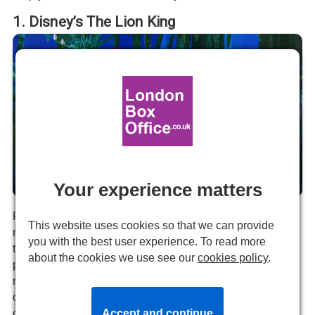
1. Disney’s The Lion King
Your experience matters
The Lion King production image.
For over two decades,
Disney’s The Lion King
has
This website uses cookies so that we can provide
reigned supreme in the West End, establishing itself as
you with the best user experience. To read more
the quintessential family musical. Its breathtaking
about the cookies we use see our
cookies policy
.
performances, stunning visual effects, and deeply
moving score transport audiences into the beloved world
of the iconic animated film. This timeless production
offers a perfect blend of familiarity and wonder, making it
Accept and continue