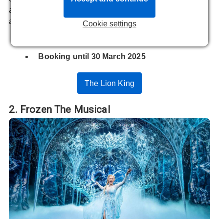
an unmissable experience for young fans and nostalgic
adults.
Cookie settings
At
Lyceum Theatre
Booking until 30 March 2025
The Lion King
2. Frozen The Musical