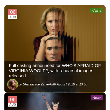
Casts
06
AUG
Full casting announced for WHO'S AFRAID OF
VIRGINIA WOOLF?, with rehearsal images
released
by Shehrazade Zafar-Arif
6 August 2026 at 13:50
News
06
AUG