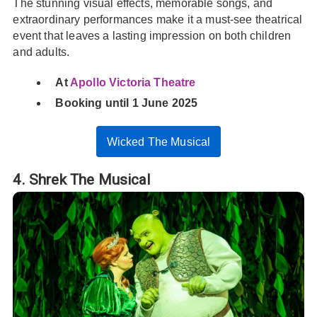
The stunning visual effects, memorable songs, and
extraordinary performances make it a must-see theatrical
event that leaves a lasting impression on both children
and adults.
At
Apollo Victoria Theatre
Booking until 1 June 2025
Wicked The Musical
4. Shrek The Musical