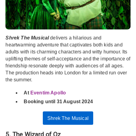
Shrek The Musical
delivers a hilarious and
heartwarming adventure that captivates both kids and
adults with its charming characters and witty humour. Its
uplifting themes of self-acceptance and the importance of
friendship resonate deeply with audiences of all ages.
The production heads into London for a limited run over
the summer.
At
Eventim Apollo
Booking until 31 August 2024
Shrek The Musical
5. The Wizard of Oz