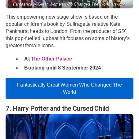
Fantastically Great Women Who Changed The World artwork.
This empowering new stage show is based on the
popular children’s book by Suffragette relative Kate
Pankhurst heads to London. From the producer of
SIX
,
this pop-fuelled, upbeat hit focuses on some of history’s
greatest female icons.
At
The Other Palace
Booking until 8 September 2024
Fantastically Great Women Who Changed The
World
7. Harry Potter and the Cursed Child