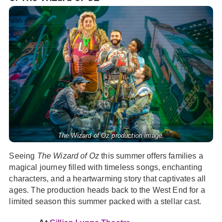
The Wizard of Oz production image.
Seeing
The Wizard of Oz
this summer offers families a
magical journey filled with timeless songs, enchanting
characters, and a heartwarming story that captivates all
ages. The production heads back to the West End for a
limited season this summer packed with a stellar cast.