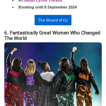
At
Gillian Lynne Theatre
Booking until 8 September 2024
The Wizard of Oz
6. Fantastically Great Women Who Changed
The World