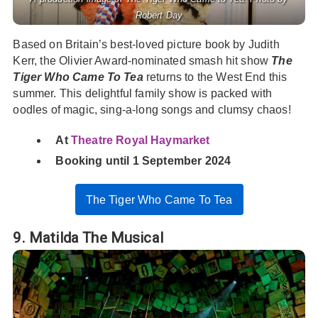
Robert Day
Based on Britain’s best-loved picture book by Judith
Kerr, the Olivier Award-nominated smash hit show
The
Tiger Who Came To Tea
returns to the West End this
summer. This delightful family show is packed with
oodles of magic, sing-a-long songs and clumsy chaos!
At
Theatre Royal Haymarket
Booking until 1 September 2024
The Tiger Who Came To Tea
9. Matilda The Musical