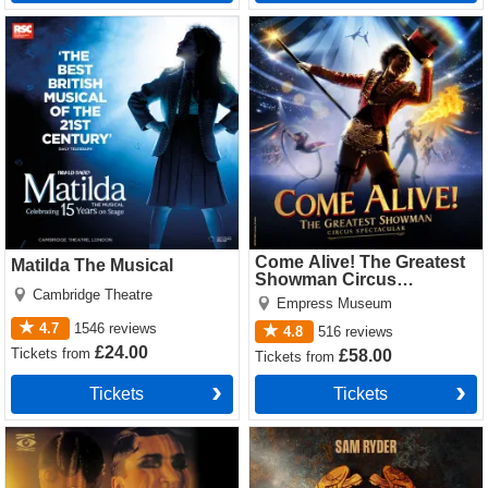
Matilda The Musical Tickets
Come Alive! The Greatest
Showman Circus Spectacular
Tickets
Come Alive! The Greatest
Matilda The Musical
Showman Circus
Cambridge Theatre
Spectacular
Empress Museum
4.7
1546
reviews
4.8
516
reviews
£24.00
Tickets
from
£58.00
Tickets
from
Tickets
Tickets
Cabaret Tickets
Jesus Christ Superstar
(Theatre Royal Drury Lane)
Tickets