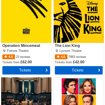
Operation Mincemeat
The Lion King
Fortune Theatre
Lyceum Theatre
4.9
23
reviews
4.8
7983
reviews
£62.00
£42.00
Tickets
from
Tickets
from
Tickets
Tickets
Witness for the Prosecution
The Truth Tickets
by Agatha Christie Tickets