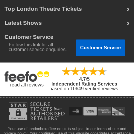
Top London Theatre Tickets
Latest Shows
Customer Service
Follow this link for all
Customer Service
customer service enquiries.
4.7
/5
Independent Rating Services
read all reviews
based on 10649 verified reviews.
Your use of londonboxoffice.co.uk is subject to our terms of use and
privacy policy. Your continued use of this website constitutes acceptance