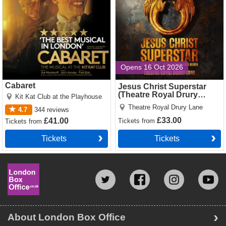
Opens 16 Oct 2026
Cabaret
Jesus Christ Superstar
(Theatre Royal Drury
Kit Kat Club at the Playhouse
Lane)
Theatre Royal Drury Lane
4.7
344
reviews
£33.00
£41.00
Tickets
from
Tickets
from
Tickets
Tickets
About London Box Office