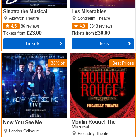
Sinatra the Musical
Les Miserables
Aldwych Theatre
Sondheim Theatre
4.5
86
reviews
4.9
3343
reviews
£23.00
£30.00
Tickets
from
Tickets
from
Tickets
Tickets
Now You See Me Tickets
Moulin Rouge! The Musical
Tickets
38% off
Best Prices
Moulin Rouge! The
Now You See Me
Musical
London Coliseum
Piccadilly Theatre