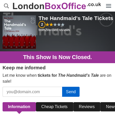
Menu
The Handmaid's Tale
Tickets
2
from
2
verified reviews
This Show Is Now Closed.
Keep me informed
Let me know when
tickets for
The Handmaid's Tale
are on
sale!
Send
Information
Cheap Tickets
Reviews
New