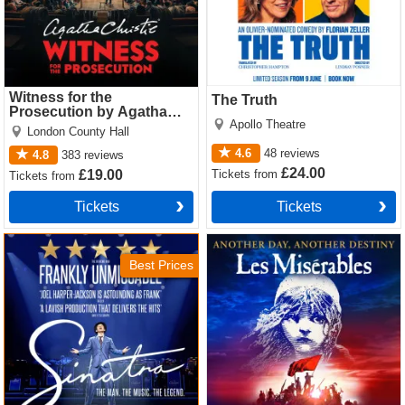
Witness for the
The Truth
Prosecution by Agatha
Apollo Theatre
Christie
London County Hall
4.6
48
reviews
4.8
383
reviews
£24.00
Tickets
from
£19.00
Tickets
from
Tickets
Tickets
Sinatra the Musical Tickets
Les Miserables Tickets
Best Prices