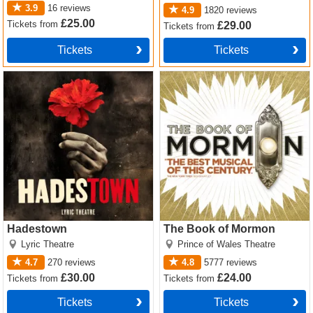
3.9
16
reviews
4.9
1820
reviews
£25.00
Tickets
from
£29.00
Tickets
from
Tickets
Tickets
Hadestown Tickets
The Book of Mormon Tickets
Hadestown
The Book of Mormon
Lyric Theatre
Prince of Wales Theatre
4.7
270
reviews
4.8
5777
reviews
£30.00
£24.00
Tickets
from
Tickets
from
Tickets
Tickets