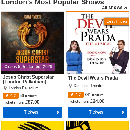
London's
Most Popular Shows
all shows
Jesus Christ Superstar
The Devil Wears Prada
(London Palladium) Tickets
Tickets
Best Prices
Closes 5 September 2026
Jesus Christ Superstar
The Devil Wears Prada
(London Palladium)
Dominion Theatre
London Palladium
4.7
841
reviews
4.7
56
reviews
£24.00
Tickets
from
£87.00
Tickets
from
Tickets
Tickets
Operation Mincemeat Tickets
The Lion King Tickets