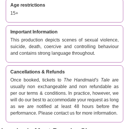
‘Every aspect of the singing and production is impressive’
Age restrictions
The Observer
15+
Access Performances
BSL signed performance - 6th
February 7.30pm 2024
Important Information
This production depicts scenes of sexual violence,
suicide, death, coercive and controlling behaviour
and contains strong language throughout.
Cancellations & Refunds
Once booked, tickets to
The Handmaid's Tale
are
usually non exchangeable and non refundable as
per our terms & conditions. In practice, however, we
will do our best to accommodate your request as long
as we are notified at least 48 hours before the
performance. Please contact us for more information.