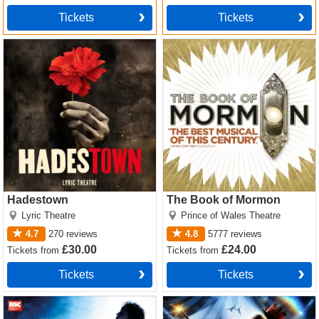
Tickets
Tickets
Hadestown Tickets
The Book of Mormon Tickets
Hadestown
The Book of Mormon
Lyric Theatre
Prince of Wales Theatre
4.7
270
reviews
4.8
5777
reviews
£30.00
£24.00
Tickets
from
Tickets
from
Tickets
Tickets
Matilda The Musical Tickets
Come Alive! The Greatest
Showman Circus Spectacular