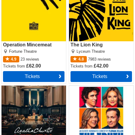
Operation Mincemeat
The Lion King
Fortune Theatre
Lyceum Theatre
4.9
23
reviews
4.8
7983
reviews
£62.00
£42.00
Tickets
from
Tickets
from
Tickets
Tickets
Witness for the Prosecution
The Truth Tickets
by Agatha Christie Tickets