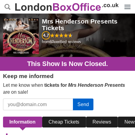
Menu
Mrs Henderson Presents
Tickets
4.7
from
60
verified reviews
This Show Is Now Closed.
Keep me informed
Let me know when
tickets for
Mrs Henderson Presents
are on sale!
Send
Information
Cheap Tickets
Reviews
New