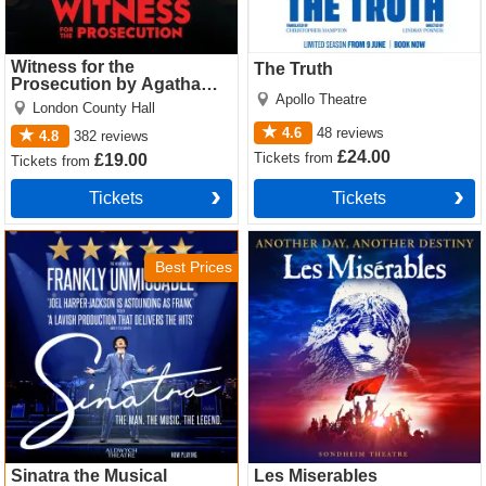
Witness for the
The Truth
Prosecution by Agatha
Apollo Theatre
Christie
London County Hall
4.6
48
reviews
4.8
382
reviews
£24.00
Tickets
from
£19.00
Tickets
from
Tickets
Tickets
Sinatra the Musical Tickets
Les Miserables Tickets
Best Prices
Sinatra the Musical
Les Miserables