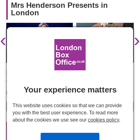
Mrs Henderson Presents in
London
‹
›
Starring:
Tracie Bennett, Ian Bartholomew, Emma Williams
Your experience matters
Mrs Henderson Presents – History brought to life
There's nothing like a true story to give a stage show a
This website uses cookies so that we can provide
read more
tantalising edge, and this tale is as true as they come.
you with the best user experience. To read more
Keep your eyes peeled for our announcement about the
about the cookies we use see our
cookies policy
.
chosen West End venue.
Mrs Henderson Presents
Official
Theatre Tickets
Mrs Henderson Presents - The story