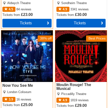
Aldwych Theatre
Sondheim Theatre
4.5
84
reviews
4.9
3341
reviews
£23.00
£30.00
Tickets
from
Tickets
from
Tickets
Tickets
Now You See Me Tickets
Moulin Rouge! The Musical
Tickets
38% off
Best Prices
Moulin Rouge! The
Now You See Me
Musical
London Coliseum
Piccadilly Theatre
3.9
16
reviews
4.9
1819
reviews
£25.00
Tickets
from
£29.00
Tickets
from