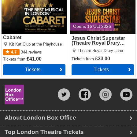
Opens 16 Oct 2026
Cabaret
Jesus Christ Superstar
(Theatre Royal Drury
Kit Kat Club at the Playhouse
Lane)
Theatre Royal Drury Lane
4.7
344
reviews
£33.00
£41.00
Tickets
from
Tickets
from
Tickets
Tickets
About London Box Office
Top London Theatre Tickets