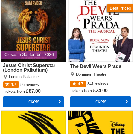
Jesus Christ Superstar
The Devil Wears Prada
quirky, poignant
(London Palladium) Tickets
Tickets
Best Prices
Want premium, full price or discount Mrs Henderson
Presents tickets? We offer great availability and excellent
value for money on the complete range of ticket types and
seats. Click and see!
Closes 5 September 2026
Jesus Christ Superstar
The Devil Wears Prada
(London Palladium)
Dominion Theatre
London Palladium
4.7
841
reviews
4.7
56
reviews
£24.00
Tickets
from
£87.00
Tickets
from
Tickets
Tickets
Operation Mincemeat Tickets
The Lion King Tickets