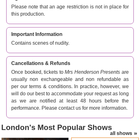
Thankfully the Lord Chamberlain, the second Earl of
Please note that an age restriction is not in place for
Cromer, understands Mrs H's argument. She insists her
this production.
show gives young men off to war their only chance to see
a naked female before potentially being killed in the
trenches, and he gives his permission... as long as the
Important Information
women remain completely still at all times.
Contains scenes of nudity.
This satisfies the law and transforms the show from
something unacceptable in the stuffy moral climate of the
Cancellations & Refunds
time into something different altogether. The revue is no
longer about flaunting sexuality, it's suddenly all about
Once booked, tickets to
Mrs Henderson Presents
are
fine art, with the women classified in the same way as
usually non exchangeable and non refundable as
Roman statues and nude paintings.
per our terms & conditions. In practice, however, we
will do our best to accommodate your request as long
The Windmill remains open throughout the Blitz, with full
as we are notified at least 48 hours before the
houses night after night as the bombs fall and London
performance. Please contact us for more information.
burns. Tragedies happen, disasters are averted, hearts
are broken... and Mrs H stands firm as the show goes on,
until her death in 1944. It's heart-warming stuff!
London's
Most Popular Shows
all shows
Mrs Henderson Presents theatre tickets – Irresistible,