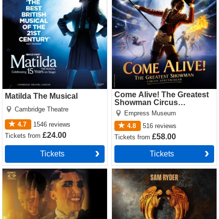
Tickets
Come Alive! The Greatest
Matilda The Musical
Showman Circus
Cambridge Theatre
Spectacular
Empress Museum
4.7
1546
reviews
4.8
516
reviews
£24.00
Tickets
from
£58.00
Tickets
from
Tickets
Tickets
Cabaret Tickets
Jesus Christ Superstar
(Theatre Royal Drury Lane)
Tickets