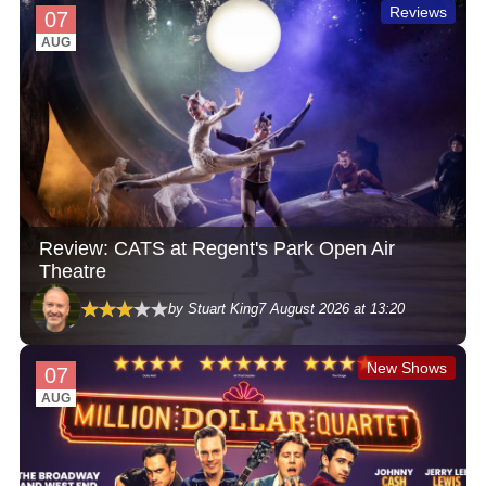
Reviews
07
AUG
Review: CATS at Regent's Park Open Air
Theatre
by Stuart King
7 August 2026 at 13:20
New Shows
07
AUG