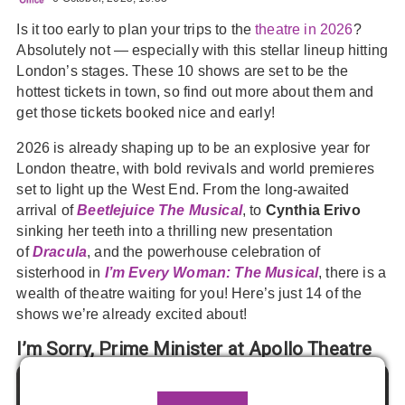
Is it too early to plan your trips to the
theatre in 2026
?
Absolutely not — especially with this stellar lineup hitting
London’s stages. These 10 shows are set to be the
hottest tickets in town, so find out more about them and
get those tickets booked nice and early!
2026 is already shaping up to be an explosive year for
London theatre, with bold revivals and world premieres
set to light up the West End. From the long-awaited
arrival of
Beetlejuice The Musical
, to
Cynthia Erivo
sinking her teeth into a thrilling new presentation
of
Dracula
, and the powerhouse celebration of
sisterhood in
I’m Every Woman: The Musical
, there is a
wealth of theatre waiting for you! Here’s just 14 of the
shows we’re already excited about!
I’m Sorry, Prime Minister at Apollo Theatre