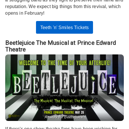
reputation. We expect big things from this revival, which
opens in February!
Teeth 'n' Smiles Tickets
Beetlejuice The Musical at Prince Edward
Theatre
Artwork for Beetlejuice.
If there’s one show theatre fans have been wishing for,