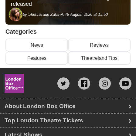
released
by Shehrazade Zafar-Arif
6 August 2026 at 13:50
Categories
News
Reviews
Features
Theatreland Tips
About London Box Office
Top London Theatre Tickets
Latest Shows