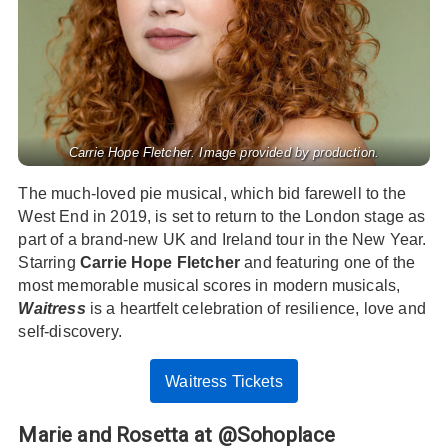
Carrie Hope Fletcher. Image provided by production.
The much-loved pie musical, which bid farewell to the
West End in 2019, is set to return to the London stage as
part of a brand-new UK and Ireland tour in the New Year.
Starring
Carrie Hope Fletcher
and featuring one of the
most memorable musical scores in modern musicals,
Waitress
is a heartfelt celebration of resilience, love and
self-discovery.
Waitress Tickets
Marie and Rosetta at @Sohoplace