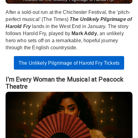
After a sold-out run at the Chichester Festival, the ‘pitch-
perfect musical’ (The Times)
The Unlikely Pilgrimage of
Harold Fry
lands in the West End in January. The story
follows Harold Fry, played by
Mark Addy
, an unlikely
hero who sets off on a remarkable, hopeful journey
through the English countryside.
The Unlikely Pilgrimage of Harold Fry Tickets
I’m Every Woman the Musical at Peacock
Theatre