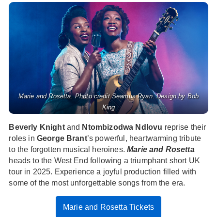
Marie and Rosetta. Photo credit Seamus Ryan. Design by Bob
King
Beverly Knight
and
Ntombizodwa Ndlovu
reprise their
roles in
George Brant
’s powerful, heartwarming tribute
to the forgotten musical heroines.
Marie and Rosetta
heads to the West End following a triumphant short UK
tour in 2025. Experience a joyful production filled with
some of the most unforgettable songs from the era.
Marie and Rosetta Tickets