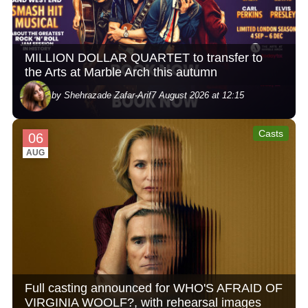
MILLION DOLLAR QUARTET to transfer to
the Arts at Marble Arch this autumn
by Shehrazade Zafar-Arif
7 August 2026 at 12:15
Casts
06
AUG
Full casting announced for WHO'S AFRAID OF
VIRGINIA WOOLF?, with rehearsal images