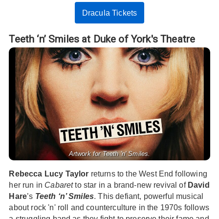
Dracula Tickets
Teeth ‘n’ Smiles at Duke of York's Theatre
Artwork for Teeth 'n' Smiles.
Rebecca Lucy Taylor
returns to the West End following
her run in
Cabaret
to star in a brand-new revival of
David
Hare
’s
Teeth ‘n’ Smiles
. This defiant, powerful musical
about rock 'n' roll and counterculture in the 1970s follows
a struggling band as they fight to preserve their fame and