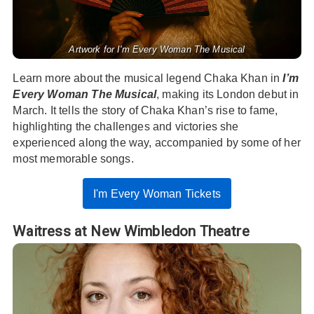
Artwork for I'm Every Woman The Musical
Learn more about the musical legend Chaka Khan in
I’m
Every Woman The Musical
, making its London debut in
March. It tells the story of Chaka Khan’s rise to fame,
highlighting the challenges and victories she
experienced along the way, accompanied by some of her
most memorable songs.
I'm Every Woman Tickets
Waitress at New Wimbledon Theatre