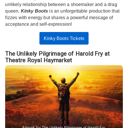
unlikely relationship between a shoemaker and a drag
queen.
Kinky Boots
is an unforgettable production that
fizzes with energy but shares a powerful message of
acceptance and self-expression!
Kinky Boots Tickets
The Unlikely Pilgrimage of Harold Fry at
Theatre Royal Haymarket
Artwork for The Unlikely Pilgrimage of Harold Fry.