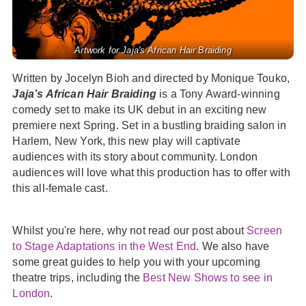
Artwork for Jaja's African Hair Braiding
Written by Jocelyn Bioh and directed by Monique Touko,
Jaja’s African Hair Braiding
is a Tony Award-winning
comedy set to make its UK debut in an exciting new
premiere next Spring. Set in a bustling braiding salon in
Harlem, New York, this new play will captivate
audiences with its story about community. London
audiences will love what this production has to offer with
this all-female cast.
Whilst you're here, why not read our post about
Screen
to Stage Adaptations in the West End
. We also have
some great guides to help you with your upcoming
theatre trips, including the
Best New Shows to see in
London
.