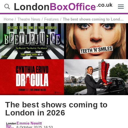
Menu
Home
Theatre News
Features
The best shows coming to London in 2026
The best shows coming to
London in 2026
Emmie Newitt
6 October, 2025, 16:53