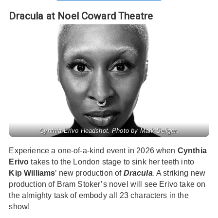
Dracula at Noel Coward Theatre
Cynthia Erivo Headshot. Photo by Mark Seliger.
Experience a one-of-a-kind event in 2026 when
Cynthia
Erivo
takes to the London stage to sink her teeth into
Kip Williams
’ new production of
Dracula
. A striking new
production of Bram Stoker’s novel will see Erivo take on
the almighty task of embody all 23 characters in the
show!