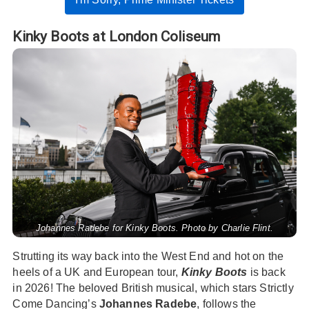
Kinky Boots at London Coliseum
Johannes Radebe for Kinky Boots. Photo by Charlie Flint.
Strutting its way back into the West End and hot on the
heels of a UK and European tour,
Kinky Boots
is back
in 2026! The beloved British musical, which stars Strictly
Come Dancing’s
Johannes Radebe
, follows the