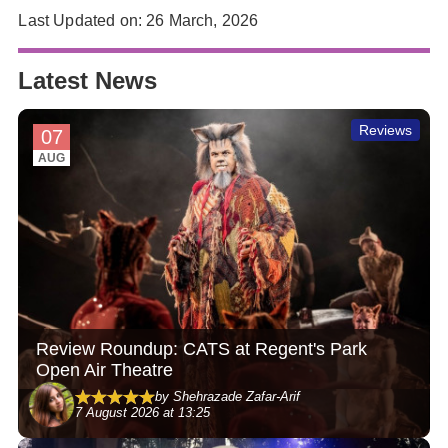
Last Updated on: 26 March, 2026
Latest News
Reviews
07
AUG
Review Roundup: CATS at Regent's Park
Open Air Theatre
by Shehrazade Zafar-Arif
7 August 2026 at 13:25