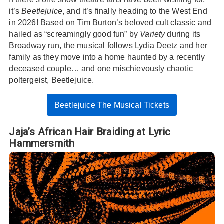
it’s
Beetlejuice
, and it’s finally heading to the West End
in 2026! Based on Tim Burton’s beloved cult classic and
hailed as “screamingly good fun” by
Variety
during its
Broadway run, the musical follows Lydia Deetz and her
family as they move into a home haunted by a recently
deceased couple… and one mischievously chaotic
poltergeist, Beetlejuice.
Beetlejuice The Musical Tickets
Jaja’s African Hair Braiding at Lyric
Hammersmith