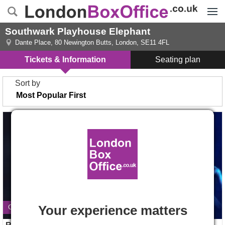
Menu
Southwark Playhouse Elephant
Dante Place, 80 Newington Butts
,
London
,
SE11 4FL
Tickets & Information
Seating plan
Sort by
Ride The Cyclone tickets
Jane Eyre tickets
Your experience matters
Closes 22 August 2026
Opens 28 Aug 2026