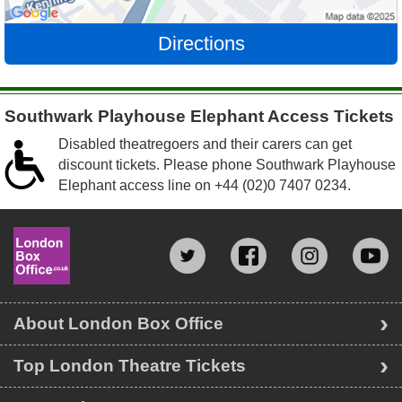
Directions
Southwark Playhouse Elephant Access Tickets
Disabled theatregoers and their carers can get
discount tickets. Please phone Southwark Playhouse
Elephant access line on
+44 (02)0 7407 0234
.
About London Box Office
Top London Theatre Tickets