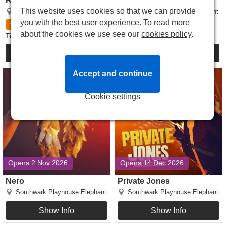
Ride The Cyclone
Jane Eyre
This website uses cookies so that we can provide
Southwark Playhouse Elephant
Southwark Playhouse Elephant
you with the best user experience. To read more
5
1
review
5
1
review
about the cookies we use see our
cookies policy
.
£24.00
£30.00
Tickets
from
Tickets
from
Show Info
Show Info
Nero tickets
Private Jones tickets
Accept and continue
Cookie settings
Opens 2 Nov 2026
Opens 14 Dec 2026
Nero
Private Jones
Southwark Playhouse Elephant
Southwark Playhouse Elephant
Show Info
Show Info