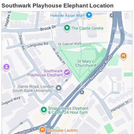
Southwark Playhouse Elephant Location