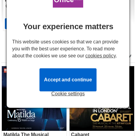
The Bridge Theatre
£35.00
Tickets
from
Tickets
Your experience matters
This website uses cookies so that we can provide
All Shows in July 2027
you with the best user experience. To read more
about the cookies we use see our
cookies policy
.
Matilda The Musical tickets
Cabaret tickets
Accept and continue
Cookie settings
Matilda The Musical
Cabaret