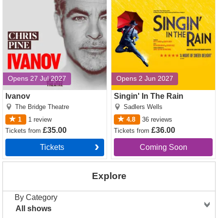
Opens 27 Jul 2027
Opens 2 Jun 2027
Ivanov
Singin' In The Rain
The Bridge Theatre
Sadlers Wells
1
1
review
4.8
36
reviews
£35.00
£36.00
Tickets
from
Tickets
from
Tickets
Coming Soon
Explore
By Category
All shows