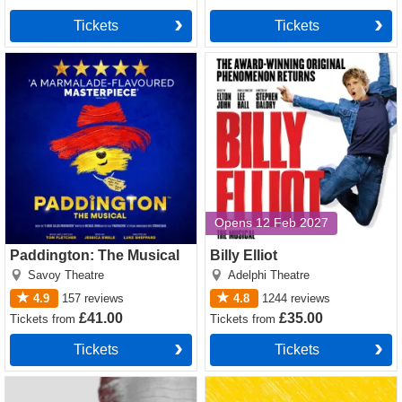
Tickets
Tickets
Paddington: The Musical
Billy Elliot tickets
tickets
Opens 12 Feb 2027
Paddington: The Musical
Billy Elliot
Savoy Theatre
Adelphi Theatre
4.9
157
reviews
4.8
1244
reviews
£41.00
£35.00
Tickets
from
Tickets
from
Tickets
Tickets
Ivanov tickets
Singin' In The Rain tickets