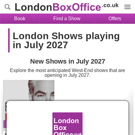
Menu
Book
Find a Show
Offers
London Shows playing
in July 2027
New Shows in July 2027
Explore the most anticipated West-End shows that are
opening in July 2027.
Ivanov Tickets
Opens 27 Jul 2027
Ivanov