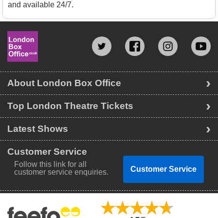
and available 24/7.
About London Box Office
Top London Theatre Tickets
Latest Shows
Customer Service
Follow this link for all
Customer Service
customer service enquiries.