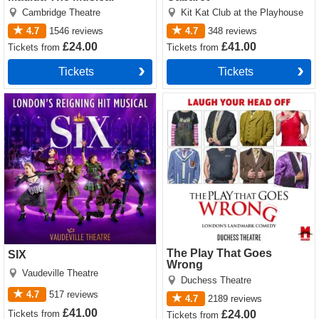
Cambridge Theatre
Kit Kat Club at the Playhouse
4.7
1546
reviews
4.7
348
reviews
£24.00
£41.00
Tickets
from
Tickets
from
Tickets
Tickets
SIX tickets
The Play That Goes Wrong
tickets
The Play That Goes
SIX
Wrong
Vaudeville Theatre
Duchess Theatre
4.7
517
reviews
4.7
2189
reviews
£41.00
Tickets
from
£24.00
Tickets
from