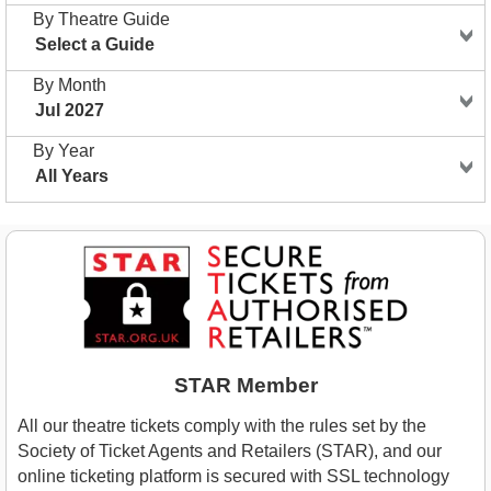
By Theatre Guide
Select a Guide
By Month
Jul 2027
By Year
All Years
STAR Member
All our theatre tickets comply with the rules set by the
Society of Ticket Agents and Retailers (STAR), and our
online ticketing platform is secured with SSL technology